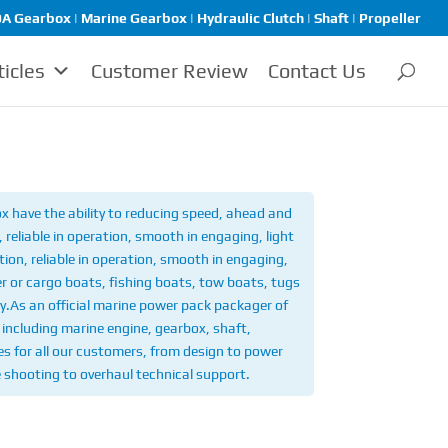
A Gearbox | Marine Gearbox | Hydraulic Clutch | Shaft | Propeller
ticles
Customer Review
Contact Us
 have the ability to reducing speed, ahead and
reliable in operation, smooth in engaging, light
ion, reliable in operation, smooth in engaging,
r or cargo boats, fishing boats, tow boats, tugs
y.
As an official marine power pack packager of
including marine engine, gearbox, shaft,
ices for all our customers, from design to power
e shooting to overhaul technical support.