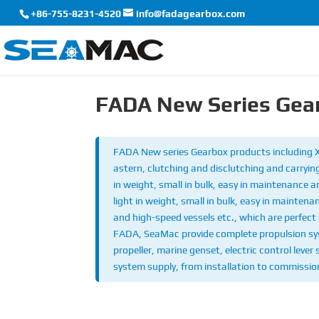
+86-755-8231-4520
info@fadagearbox.com
FADA New Series Gea
FADA New series Gearbox products including
astern, clutching and disclutching and carrying
in weight, small in bulk, easy in maintenance 
light in weight, small in bulk, easy in maintena
and high-speed vessels etc., which are perfect 
FADA, SeaMac provide complete propulsion syst
propeller, marine genset, electric control lever
system supply, from installation to commission