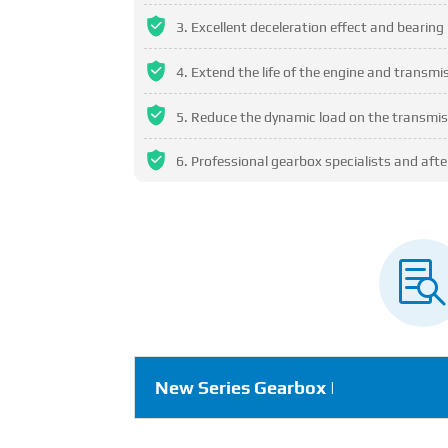
Excellent deceleration effect and bearing 
Extend the life of the engine and transm
Reduce the dynamic load on the transmis
Professional gearbox specialists and after

New Series Gearbox |