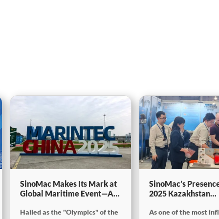
SinoMac Makes Its Mark at
SinoMac’s Presence
Global Maritime Event—A
2025 Kazakhstan
Look Back at Marintec
International Minin
Hailed as the "Olympics" of the
As one of the most inf
China 2025SinoMac Makes
Exploration & Coal