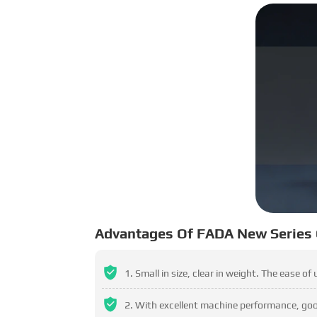
Advantages Of FADA New Series
Small in size, clear in weight. The ease of
With excellent machine performance, good 