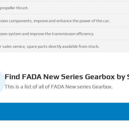
propeller thrust.
ission components, improve and enhance the power of the car.
sion system and improve the transmission efficiency.
-sales service, spare parts directly available from stock.
Find FADA New Series Gearbox by 
This is a list of all of FADA New series Gearbox.