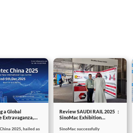
g a Global
Review SAUDI RAIL 2025 ：
e Extravaganza,
SinoMac Exhibition
will be showcasing
Highlights
China 2025, hailed as
SinoMac successfully
tec China 2025