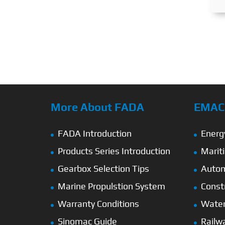
More About FADA
EMAC’
FADA Introduction
Energ
Products Series Introduction
Marit
Gearbox Selection Tips
Autom
Marine Propulstion System
Const
Warranty Conditions
Wate
Sinomac Guide
Railw