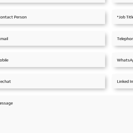
in extensive and in-depth
exchanges with industry
partners, achieving fruitful
outcomes from its
participation.