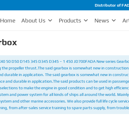
Distributor of FAD
Home
About Us
Products
News
Ar
rbox
 X40 50 D50 D145 345 D345 D345 – 1 450 JD700
FADA New series Gearbox
 the propeller thrust.
The said gearbox is somewhat new in construction, 
and durable in application. The said gearbox is somewhat new in construct
nce and durable in application.
The said products can be used in passenge
selections to make the engine in good condition and to get high efficienc
em and power system for all kinds of ships all around the world. Mainly 
 system and other marine accessories. We also provide full life cycle serv
ing, from after-sales service training to spare parts supply, from troubl