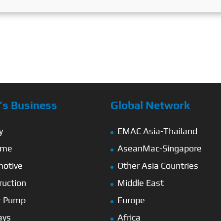
s Business
Global Network
y
EMAC Asia-Thailand
ime
AseanMac-Singapore
otive
Other Asia Countries
ruction
Middle East
r Pump
Europe
ays
Africa