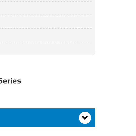
Series