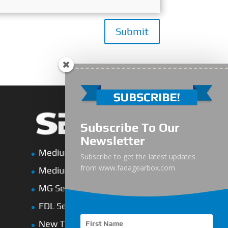
Submit
Subscribe To Our
Newsletter
Medium-Low Duty
Subscribe to get the latest updates
from www.fadagearbox.com
Medium-Heavy Duty
MG Series Marine Gearbox
FDL Series Hydraulic Clutchese
New Type Marine Gearbox