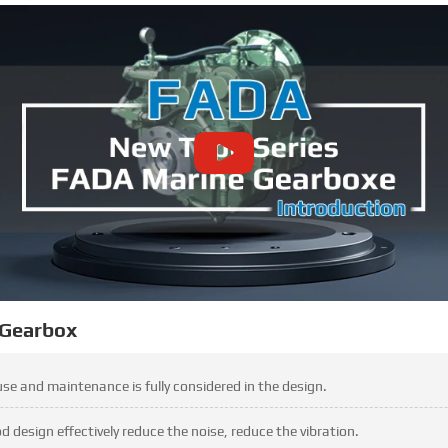
 Gearbox
 use and maintenance is fully considered in the design.
design effectively reduce the noise, reduce the vibration.