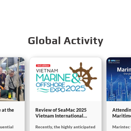
Global Activity
 at the
Review of SeaMac 2025
Attendin
Vietnam International
Maritim
g,
Maritime Ship
SinoMac 
luential
Recently, the highly anticipated
Marintec 
Exhibition:Deeply
at Marin