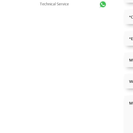
Technical Service
stance within the global
partnerships.
maritime industry.