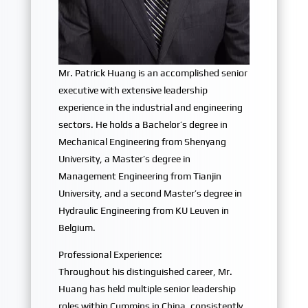
Mr. Patrick Huang is an accomplished senior
executive with extensive leadership
experience in the industrial and engineering
sectors. He holds a Bachelor’s degree in
Mechanical Engineering from Shenyang
University, a Master’s degree in
Management Engineering from Tianjin
University, and a second Master’s degree in
Hydraulic Engineering from KU Leuven in
Belgium.
Professional Experience:
Throughout his distinguished career, Mr.
Huang has held multiple senior leadership
roles within Cummins in China, consistently