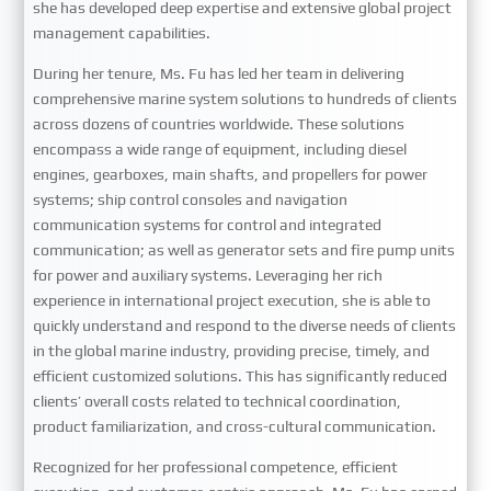
she has developed deep expertise and extensive global project
management capabilities.
During her tenure, Ms. Fu has led her team in delivering
comprehensive marine system solutions to hundreds of clients
across dozens of countries worldwide. These solutions
encompass a wide range of equipment, including diesel
engines, gearboxes, main shafts, and propellers for power
systems; ship control consoles and navigation
communication systems for control and integrated
communication; as well as generator sets and fire pump units
for power and auxiliary systems. Leveraging her rich
experience in international project execution, she is able to
quickly understand and respond to the diverse needs of clients
in the global marine industry, providing precise, timely, and
efficient customized solutions. This has significantly reduced
clients’ overall costs related to technical coordination,
product familiarization, and cross-cultural communication.
Recognized for her professional competence, efficient