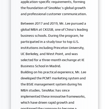
application-specific requirements, forming
the foundation of SinoMac’s global growth
and professional customer communication.
Between 2017 and 2019, Mr. Lee pursued a
global MBA at CKGSB, one of China’s leading
business schools. During the program, he
participated in a study tour to top U.S.
institutions including Princeton University,
UC Berkeley, and West Point, and was
selected for a three-month exchange at IE
Business School in Madrid.
Building on his practical experience, Mr. Lee
developed the PCMT marketing system and
the BSIE management system during his
MBA studies. SinoMac has since
implemented these innovative frameworks,
which have driven rapid growth and
positioned the company to become a