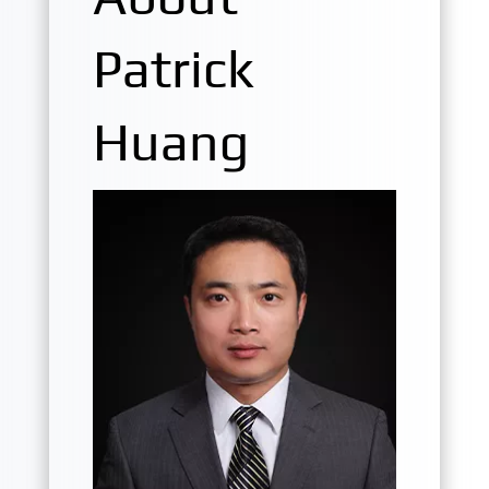
Patrick
Huang