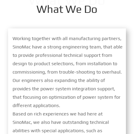
What We Do
What We Do
Working together with all manufacturing partners,
SinoMac have a strong engineering team, that able
to provide professional technical support from
design to product selections, from installation to
commissioning, from trouble-shooting to overhaul.
Our engineers also expanding the ability of
provides the power system integration support,
that focusing on optimization of power system for
different applications.
Based on rich experiences we had here at
SinoMac, we also have outstanding technical
abilities with special applications, such as