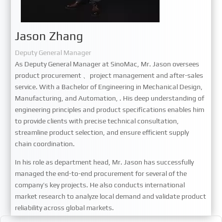
Jason Zhang
Deputy General Manager
As Deputy General Manager at SinoMac, Mr. Jason oversees
product procurement
、
project management and after-sales
service. With a Bachelor of Engineering in Mechanical Design,
Manufacturing, and Automation, . His deep understanding of
engineering principles and product specifications enables him
to provide clients with precise technical consultation,
streamline product selection, and ensure efficient supply
chain coordination.
In his role as department head, Mr. Jason has successfully
managed the end-to-end procurement for several of the
company
’
s key projects. He also conducts international
market research to analyze local demand and validate product
reliability across global markets.