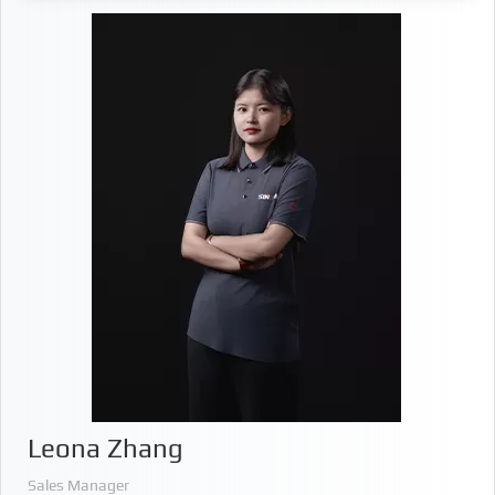
Leona Zhang
Sales Manager