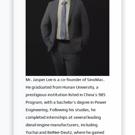
Mr. Jasper Lee is a co-founder of SinoMac.
He graduated from Hunan University, a
prestigious institution listed in China’s 985
Program, with a bachelor’s degree in Power
Engineering. Following his studies, he
completed internships at several leading
diesel engine manufacturers, including
Yuchai and BeiNei-Deutz, where he gained