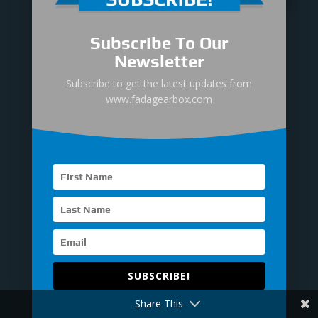
Submit
Subscribe To Our
Newsletter
Subscribe to get the latest updates from

Office
www.fadagearbox.com
23TH FLOOR, LINSN TOWER,
GUANGMING, SHENZHEN,
CHINA.

Hours
M-F：9 am - 7 pm
S-S ：Closed
SUBSCRIBE!

Call Us
Share This