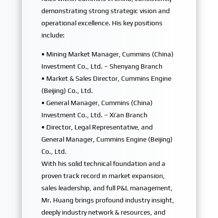
demonstrating strong strategic vision and
operational excellence. His key positions
include:
• Mining Market Manager, Cummins (China)
Investment Co., Ltd. – Shenyang Branch
• Market & Sales Director, Cummins Engine
(Beijing) Co., Ltd.
• General Manager, Cummins (China)
Investment Co., Ltd. – Xi’an Branch
• Director, Legal Representative, and
General Manager, Cummins Engine (Beijing)
Co., Ltd.
With his solid technical foundation and a
proven track record in market expansion,
sales leadership, and full P&L management,
Mr. Huang brings profound industry insight,
deeply industry network & resources, and