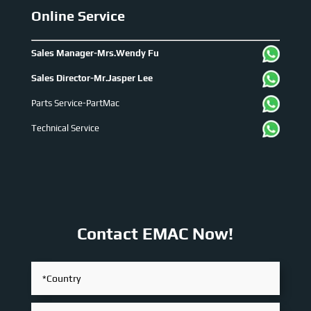
Online Service
Sales Manager-Mrs.Wendy Fu
Sales Director-Mr.Jasper Lee
Parts Service-PartMac
Technical Service
Contact EMAC Now!