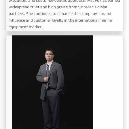
execution, and customer-centric approach, Ms. Fu has earned
widespread trust and high praise from SinoMac’s global
partners. She continues to enhance the company’s brand
influence and customer loyalty in the international marine
equipment market.