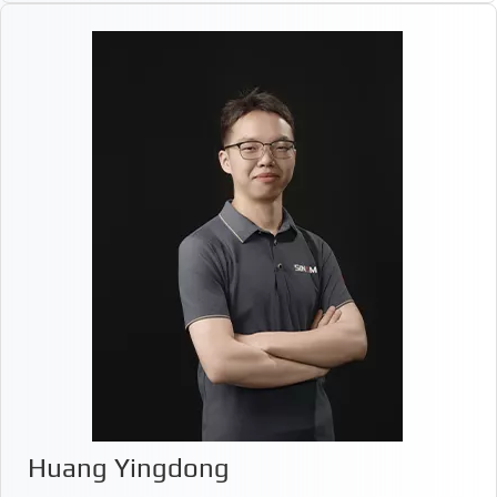
Huang Yingdong