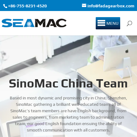
+86-755-8231-4520
info@fadagearbox.com
MENU
SinoMac China Team
Based in most dynamic and promising city in China, Shenzhen,
SinoMac gathering a brilliant well-educated team, all of
SinoMac’s team members are have English background, from
sales to engineers, from marketing team to administration
team, our good English foundation ensuing the ability of
smooth communication with all customers.