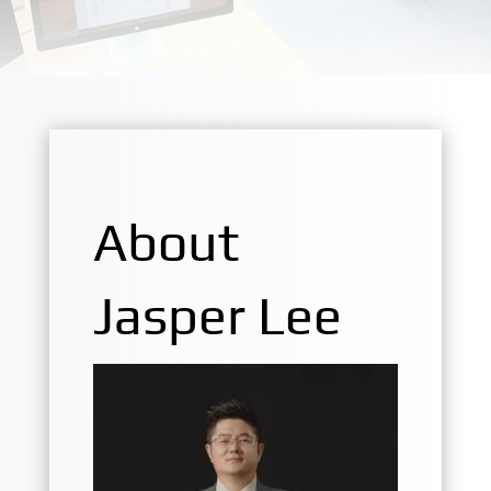
About
Jasper Lee