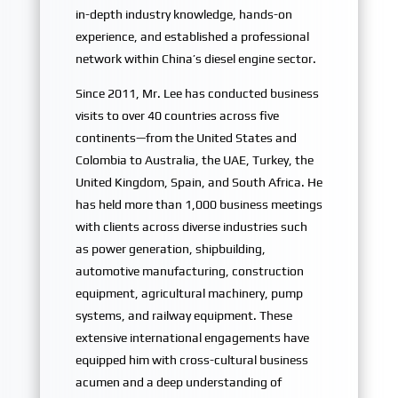
in-depth industry knowledge, hands-on
experience, and established a professional
network within China’s diesel engine sector.
Since 2011, Mr. Lee has conducted business
visits to over 40 countries across five
continents—from the United States and
Colombia to Australia, the UAE, Turkey, the
United Kingdom, Spain, and South Africa. He
has held more than 1,000 business meetings
with clients across diverse industries such
as power generation, shipbuilding,
automotive manufacturing, construction
equipment, agricultural machinery, pump
systems, and railway equipment. These
extensive international engagements have
equipped him with cross-cultural business
acumen and a deep understanding of