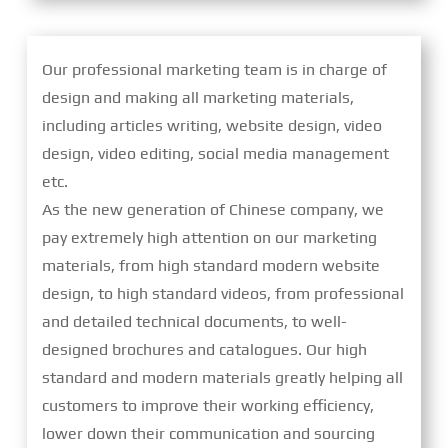
Our professional marketing team is in charge of
design and making all marketing materials,
including articles writing, website design, video
design, video editing, social media management
etc.
As the new generation of Chinese company, we
pay extremely high attention on our marketing
materials, from high standard modern website
design, to high standard videos, from professional
and detailed technical documents, to well-
designed brochures and catalogues. Our high
standard and modern materials greatly helping all
customers to improve their working efficiency,
lower down their communication and sourcing