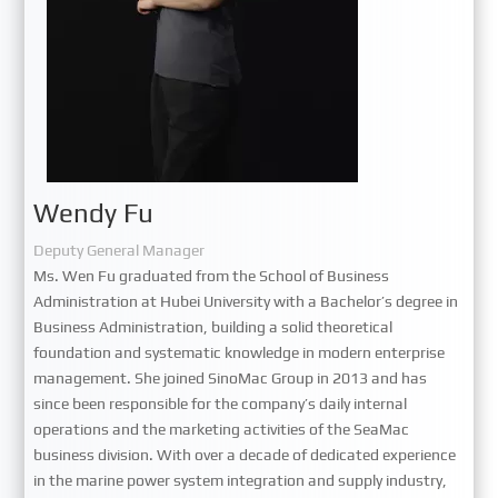
Wendy Fu
Deputy General Manager
Ms. Wen Fu graduated from the School of Business
Administration at Hubei University with a Bachelor’s degree in
Business Administration, building a solid theoretical
foundation and systematic knowledge in modern enterprise
management. She joined SinoMac Group in 2013 and has
since been responsible for the company’s daily internal
operations and the marketing activities of the SeaMac
business division. With over a decade of dedicated experience
in the marine power system integration and supply industry,