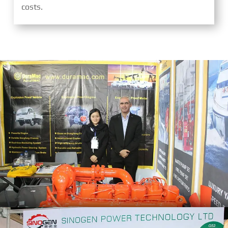
costs.