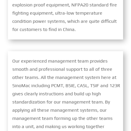
explosion proof equipment, NFPA20 standard fire
fighting equipment, ultra-low temperature
condition power systems, which are quite difficult
for customers to find in China.
Our experienced management team provides
smooth and professional support to all of three
other teams. All the management system here at
SinoMac including PCMT, BSIE, CASL, TSIF and 123R
gives clearly instructions and build up high
standardization for our management team. By
applying all these management systems, our
management team forming up the other teams
into a unit, and making us working together