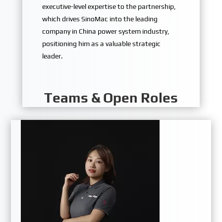
executive-level expertise to the partnership,
which drives SinoMac into the leading
company in China power system industry,
positioning him as a valuable strategic
leader.
Teams & Open Roles