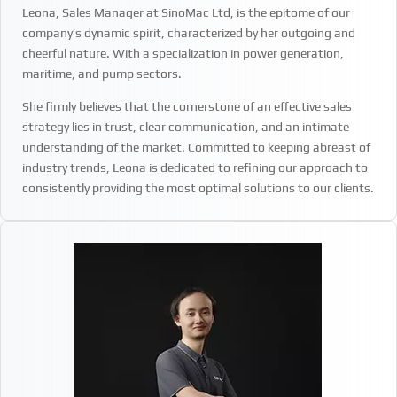
Leona, Sales Manager at SinoMac Ltd, is the epitome of our
company’s dynamic spirit, characterized by her outgoing and
cheerful nature. With a specialization in power generation,
maritime, and pump sectors.
She firmly believes that the cornerstone of an effective sales
strategy lies in trust, clear communication, and an intimate
understanding of the market. Committed to keeping abreast of
industry trends, Leona is dedicated to refining our approach to
consistently providing the most optimal solutions to our clients.