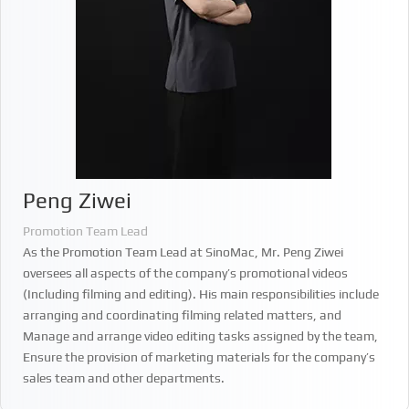
Peng Ziwei
Promotion Team Lead
As the Promotion Team Lead at SinoMac, Mr. Peng Ziwei
oversees all aspects of the company’s promotional videos
(Including filming and editing). His main responsibilities include
arranging and coordinating filming related matters, and
Manage and arrange video editing tasks assigned by the team,
Ensure the provision of marketing materials for the company’s
sales team and other departments.