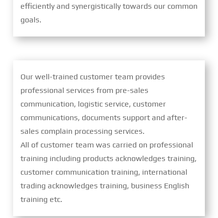
efficiently and synergistically towards our common
goals.
Our well-trained customer team provides
professional services from pre-sales
communication, logistic service, customer
communications, documents support and after-
sales complain processing services.
All of customer team was carried on professional
training including products acknowledges training,
customer communication training, international
trading acknowledges training, business English
training etc.