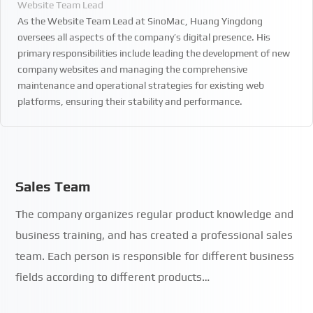
Website Team Lead
As the Website Team Lead at SinoMac, Huang Yingdong
oversees all aspects of the company’s digital presence. His
primary responsibilities include leading the development of new
company websites and managing the comprehensive
maintenance and operational strategies for existing web
platforms, ensuring their stability and performance.
Sales Team
The company organizes regular product knowledge and
business training, and has created a professional sales
team. Each person is responsible for different business
fields according to different products…