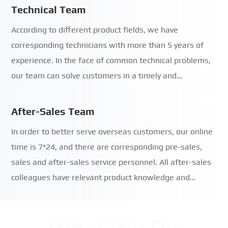
Technical Team
According to different product fields, we have
corresponding technicians with more than 5 years of
experience. In the face of common technical problems,
our team can solve customers in a timely and…
After-Sales Team
In order to better serve overseas customers, our online
time is 7*24, and there are corresponding pre-sales,
sales and after-sales service personnel. All after-sales
colleagues have relevant product knowledge and…