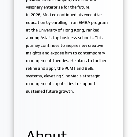
visionary enterprise for the future.
In 2026, Mr. Lee continued his executive
education by enrolling in an EMBA program
at the University of Hong Kong, ranked
among Asia’s top business schools. This
journey continues to inspire new creative
insights and expose him to contemporary
management theories. He plans to further
refine and apply the PCMT and BSIE
systems, elevating SinoMac’s strategic
management capabilities to support
sustained future growth.
About