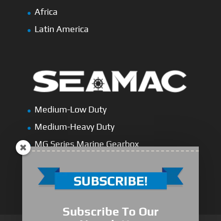
Africa
Latin America
Medium-Low Duty
Medium-Heavy Duty
MG Series Marine Gearbox
FDL Series Hydraulic Clutchese
New Type Marine Gearbox
Subscribe To Our