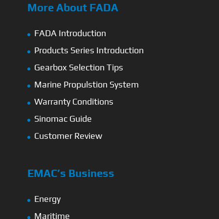
More About FADA
FADA Introduction
Products Series Introduction
Gearbox Selection Tips
Marine Propulstion System
Warranty Conditions
Sinomac Guide
Customer Review
EMAC’s Business
Energy
Maritime