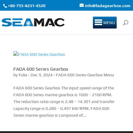
+86-755-8231-4520
info@fadagearbox.com
MENU
FADA 600 Series Gearbox
by
Yulia
|
Dec 9, 2024
|
FADA 600 Series Gearbox Menu
FADA 600 Series Gearbox The input speed range of the
FADA 600 Series marine gearbox is 1000 – 2100 RPM.
The reduction ratio range is 2.48 – 14.301 and transfer
capacity range is 0.280 – 0.497 kW/RPM. FADA 600
Series marine gearbox is composed of...