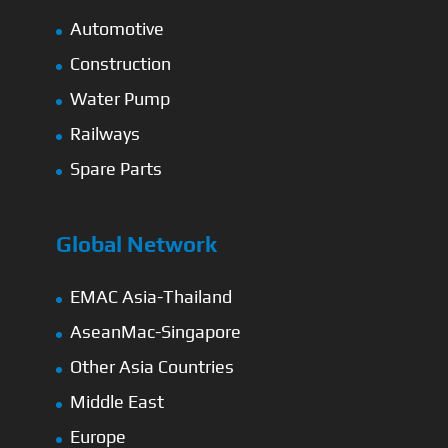
Automotive
Construction
Water Pump
Railways
Spare Parts
Global Network
EMAC Asia-Thailand
AseanMac-Singapore
Other Asia Countries
Middle East
Europe