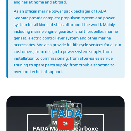
engines at home and abroad.
As an official marine power pack packager of FADA,
SeaMac provide complete propulsion system and power
system for all kinds of ships all around the world. Mainly
including marine engine, gearbox, shaft, propeller, marine
genset, electric control lever system and other marine
accessories. We also provide full life cycle services for all our
customers, from design to power system supply, from
installation to commissioning, from after-sales service
training to spare parts supply, from trouble shooting to
overhaul technical support.