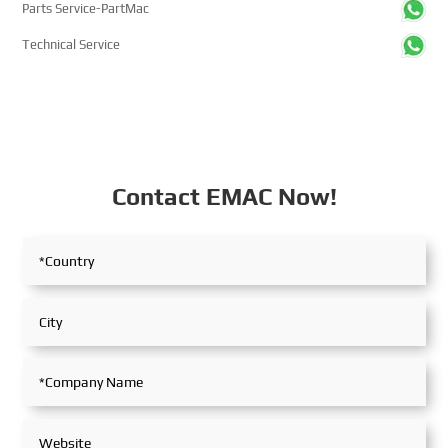
Parts Service-PartMac
Technical Service
Contact EMAC Now!