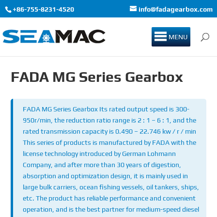
+86-755-8231-4520
info@fadagearbox.com
MENU
FADA MG Series Gearbox
FADA MG Series Gearbox Its rated output speed is 300-
950r/min, the reduction ratio range is 2 : 1 – 6 : 1, and the
rated transmission capacity is 0.490 – 22.746 kw / r / min
This series of products is manufactured by FADA with the
license technology introduced by German Lohmann
Company, and after more than 30 years of digestion,
absorption and optimization design, it is mainly used in
large bulk carriers, ocean fishing vessels, oil tankers, ships,
etc. The product has reliable performance and convenient
operation, and is the best partner for medium-speed diesel