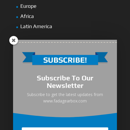
Europe
Africa
Latin America
Medium-Low Duty
Subscribe To Our
Medium-Heavy Duty
Newsletter
MG Series Marine Gearbox
Subscribe to get the latest updates from
www.fadagearbox.com
FDL Series Hydraulic Clutchese
New Type Marine Gearbox