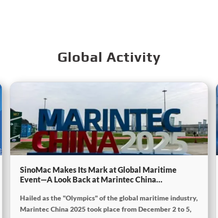
Global Activity
SinoMac Makes Its Mark at Global Maritime
Event—A Look Back at Marintec China
2025SinoMac Makes Its Mark at Global Maritime
Hailed as the "Olympics" of the global maritime industry,
Event—A Look Back at Marintec China
2025SinoMac Makes Its Mark at Global Maritime
Marintec China 2025 took place from December 2 to 5,