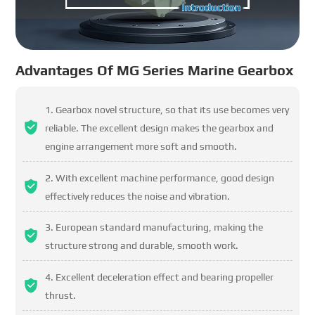
Advantages Of MG Series Marine Gearbox
Gearbox novel structure, so that its use becomes very
reliable. The excellent design makes the gearbox and
engine arrangement more soft and smooth.
With excellent machine performance, good design
effectively reduces the noise and vibration.
European standard manufacturing, making the
structure strong and durable, smooth work.
Excellent deceleration effect and bearing propeller
thrust.