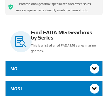
Professional gearbox specialists and after-sales
service, spare parts directly available from stock.
Find FADA MG Gearboxs
by Series

This is a list of all of FADA MG series marine
gearbox.
MG |
MGS |