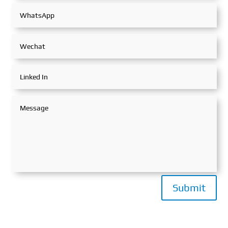
Submit