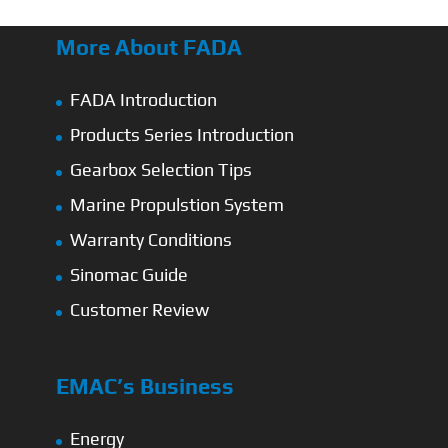
More About FADA
FADA Introduction
Products Series Introduction
Gearbox Selection Tips
Marine Propulstion System
Warranty Conditions
Sinomac Guide
Customer Review
EMAC’s Business
Energy