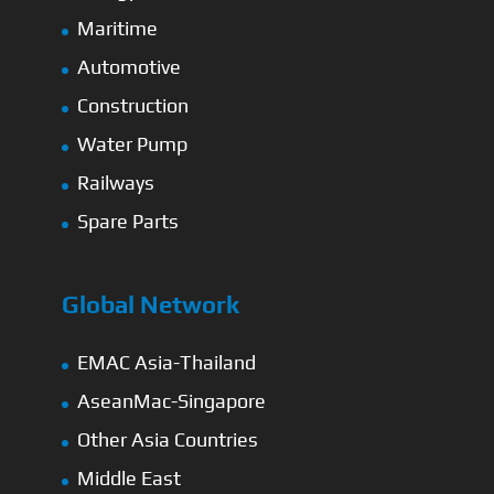
Maritime
Automotive
Construction
Water Pump
Railways
Spare Parts
Global Network
EMAC Asia-Thailand
AseanMac-Singapore
Other Asia Countries
Middle East