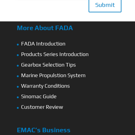
Submit
More About FADA
FADA Introduction
Products Series Introduction
Gearbox Selection Tips
Marine Propulstion System
Warranty Conditions
Sinomac Guide
Customer Review
EMAC’s Business