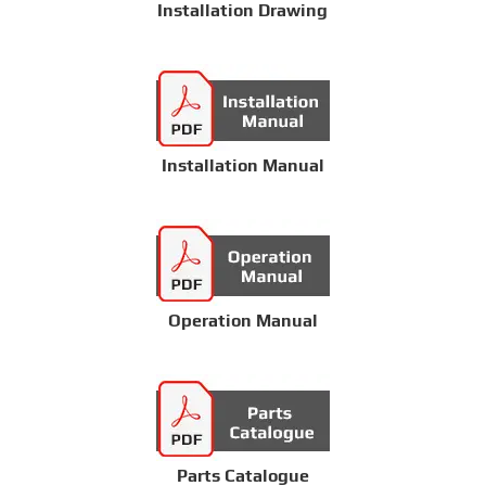
Installation Drawing
Installation Manual
Operation Manual
Parts Catalogue