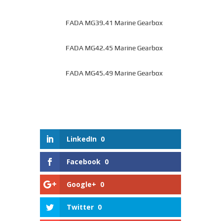
FADA MG39.41 Marine Gearbox
FADA MG42.45 Marine Gearbox
FADA MG45.49 Marine Gearbox
LinkedIn
0
Facebook
0
Google+
0
Twitter
0