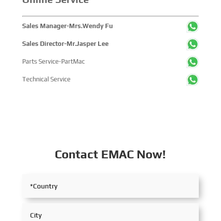
Sales Manager-Mrs.Wendy Fu
Sales Director-Mr.Jasper Lee
Parts Service-PartMac
Technical Service
Contact EMAC Now!