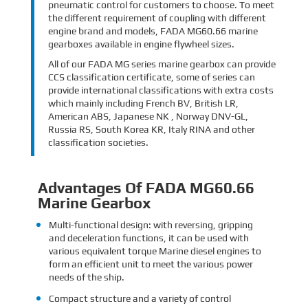
pneumatic control for customers to choose. To meet
the different requirement of coupling with different
engine brand and models, FADA MG60.66 marine
gearboxes available in engine flywheel sizes.
All of our FADA MG series marine gearbox can provide
CCS classification certificate, some of series can
provide international classifications with extra costs
which mainly including French BV, British LR,
American ABS, Japanese NK , Norway DNV-GL,
Russia RS, South Korea KR, Italy RINA and other
classification societies.
Advantages Of FADA MG60.66
Marine Gearbox
Multi-functional design: with reversing, gripping
and deceleration functions, it can be used with
various equivalent torque Marine diesel engines to
form an efficient unit to meet the various power
needs of the ship.
Compact structure and a variety of control