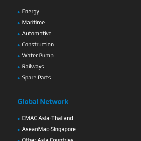
Energy
Maritime
Automotive
Construction
Water Pump
Railways
Spare Parts
Global Network
EMAC Asia-Thailand
AseanMac-Singapore
Other Asia Countries