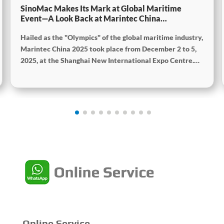
SinoMac Makes Its Mark at Global Maritime
Event—A Look Back at Marintec China
2025SinoMac Makes Its Mark at Global Maritime
Hailed as the "Olympics" of the global maritime industry,
Event—A Look Back at Marintec China
2025SinoMac Makes Its Mark at Global Maritime
Marintec China 2025 took place from December 2 to 5,
Event—A Look Back at Marintec China 2025
2025, at the Shanghai New International Expo Centre.
Centered on the theme “Innovation and Cooperation for
Sustainable Maritime Development,” this edition
showcased cutting-edge technologies, innovative
achievements, and sustainable pathways across the
global maritime sector. It attracted over 2,000 exhibiting
companies and tens of thousands of professional visitors
from more than 100 countries and regions, highlighting
China's pivotal influence and open-cooperative stance
within the global maritime industry.
Online Service