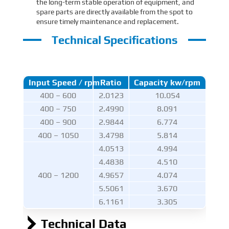
the long-term stable operation of equipment, and
spare parts are directly available from the spot to
ensure timely maintenance and replacement.
Technical Specifications
Input Speed / rpm
Ratio
Capacity kw/rpm
400 – 600
2.0123
10.054
400 – 750
2.4990
8.091
400 – 900
2.9844
6.774
400 – 1050
3.4798
5.814
4.0513
4.994
4.4838
4.510
400 – 1200
4.9657
4.074
5.5061
3.670
6.1161
3.305
Technical Data