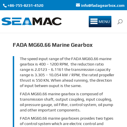
+86-755-8231-4520
info@fadagearbox.com
MENU
FADA MG60.66 Marine Gearbox
The speed input range of the FADA MG60.66 marine
gearbox is 400 – 1200 RPM, the reduction ratio
range is 2.0123 – 6.1161 the transmission capacity
range is 3.305 – 10.054 kW / RPM, the rated propeller
thrust is 550 KN. When ahead running, the direction
of input betwen ouput is the same.
FADA MG60.66 marine gearbox is composed of
transmission shaft, output coupling, input coupling,
oil pressure gauge, oil Filter, control system, oil pump
and other important components.
FADA MG60.66 marine gearboxes provides two types
of control system which are electric control and