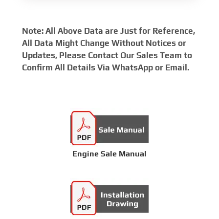
Note: All Above Data are Just for Reference,
All Data Might Change Without Notices or
Updates, Please Contact Our Sales Team to
Confirm All Details Via WhatsApp or Email.
Engine Sale Manual