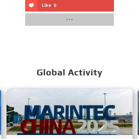
Like
0
Global Activity