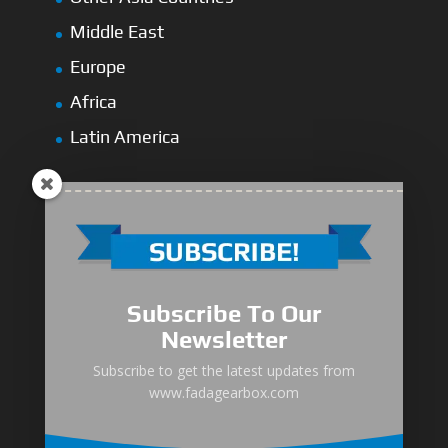
Middle East
Europe
Africa
Latin America
Medium-Low Duty
Subscribe To Our
Medium-Heavy Duty
Newsletter
MG Series Marine Gearbox
Subscribe to get the latest updates from
www.fadagearbox.com
FDL Series Hydraulic Clutchese
New Type Marine Gearbox