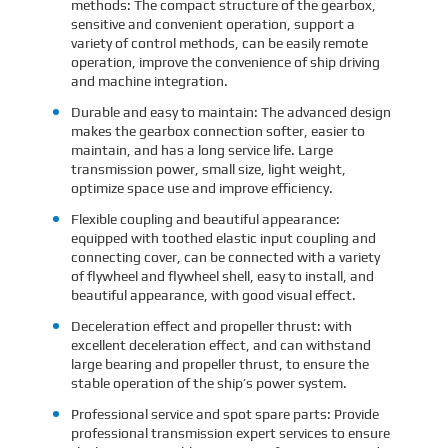
methods: The compact structure of the gearbox,
sensitive and convenient operation, support a
variety of control methods, can be easily remote
operation, improve the convenience of ship driving
and machine integration.
Durable and easy to maintain: The advanced design
makes the gearbox connection softer, easier to
maintain, and has a long service life. Large
transmission power, small size, light weight,
optimize space use and improve efficiency.
Flexible coupling and beautiful appearance:
equipped with toothed elastic input coupling and
connecting cover, can be connected with a variety
of flywheel and flywheel shell, easy to install, and
beautiful appearance, with good visual effect.
Deceleration effect and propeller thrust: with
excellent deceleration effect, and can withstand
large bearing and propeller thrust, to ensure the
stable operation of the ship’s power system.
Professional service and spot spare parts: Provide
professional transmission expert services to ensure