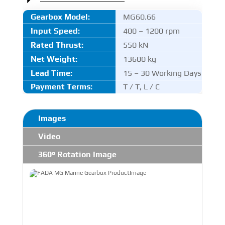
Gearbox Model:
MG60.66
Input Speed:
400 – 1200 rpm
Rated Thrust
:
550 kN
Net Weight:
13600 kg
Lead Time:
15 – 30 Working Days
Payment Terms:
T / T, L / C
Images
Video
360° Rotation Image