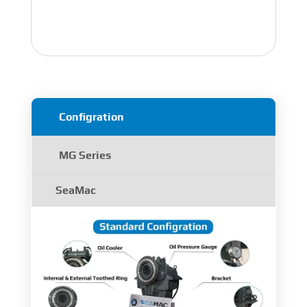
Configration
MG Series
SeaMac