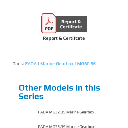
Report & Certifcate
Tags:
FADA
|
Marine Gearbox
|
MG60.66
Other Models in this
Series
FADA MG32.35 Marine Gearbox
FADA MG36.39 Marine Gearbox