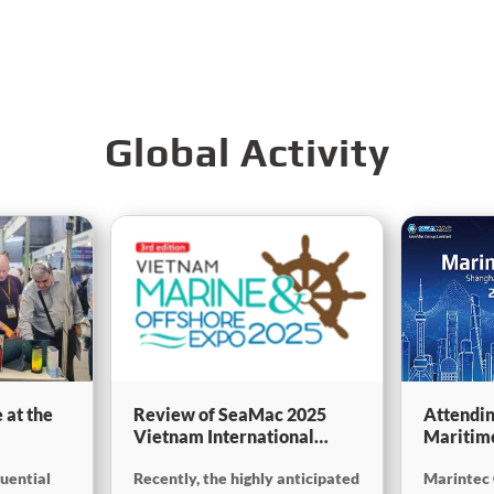
Global Activity
 at the
Review of SeaMac 2025
Attendin
Vietnam International
Maritim
g,
Maritime Ship
SinoMac 
luential
Recently, the highly anticipated
Marintec 
Exhibition:Deeply
at Marin