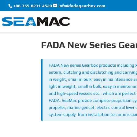
+86-755-8231-4520
info@fadagearbox.com
FADA New Series Gea
FADA New series Gearbox products including
astern, clutching and disclutching and carrying
in weight, small in bulk, easy in maintenance 
light in weight, small in bulk, easy in maintena
and high-speed vessels etc., which are perfect 
FADA, SeaMac provide complete propulsion syst
propeller, marine genset, electric control lever
system supply, from installation to commission