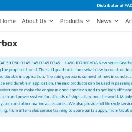
Distributor of FAD
Home
About Us
Products
News
Ar
rbox
 X40 50 D50 D145 345 D345 D345 – 1 450 JD700
FADA New series Gearbox
 the propeller thrust.
The said gearbox is somewhat new in construction, 
and durable in application. The said gearbox is somewhat new in construct
nce and durable in application.
The said products can be used in passenge
selections to make the engine in good condition and to get high efficienc
em and power system for all kinds of ships all around the world. Mainly 
 system and other marine accessories. We also provide full life cycle serv
ing, from after-sales service training to spare parts supply, from troubl