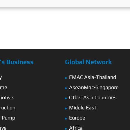
s Business
Global Network
y
EMAC Asia-Thailand
ime
AseanMac-Singapore
otive
Other Asia Countries
ruction
Middle East
r Pump
Europe
ays
Africa