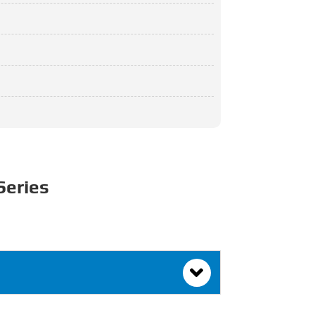
Series