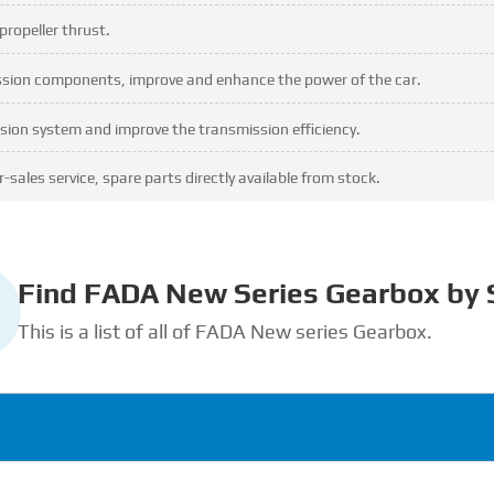
propeller thrust.
ission components, improve and enhance the power of the car.
sion system and improve the transmission efficiency.
-sales service, spare parts directly available from stock.
Find FADA New Series Gearbox by 
This is a list of all of FADA New series Gearbox.