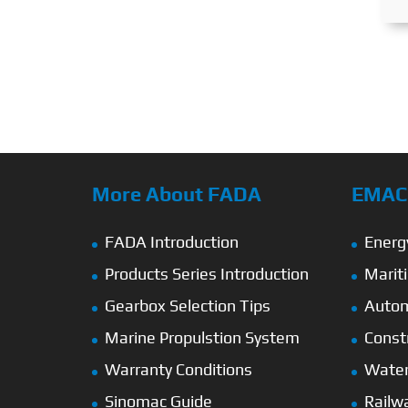
More About FADA
EMAC’
FADA Introduction
Energ
Products Series Introduction
Marit
Gearbox Selection Tips
Autom
Marine Propulstion System
Const
Warranty Conditions
Wate
Sinomac Guide
Railw