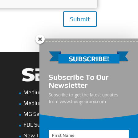
Submit
Subscribe To Our
Newsletter
Medium-Low Duty
Subscribe to get the latest updates
from www.fadagearbox.com
Medium-Heavy Duty
MG Series Marine Gearbox
FDL Series Hydraulic Clutchese
New Type Marine Gearbox