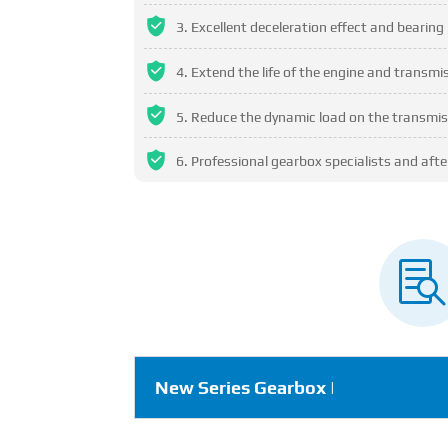
Excellent deceleration effect and bearing 
Extend the life of the engine and transm
Reduce the dynamic load on the transmis
Professional gearbox specialists and after

New Series Gearbox |