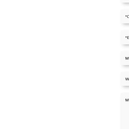
stance within the global
partnerships.
maritime industry.