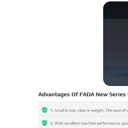
Advantages Of FADA New Series
Small in size, clear in weight. The ease of
With excellent machine performance, good 