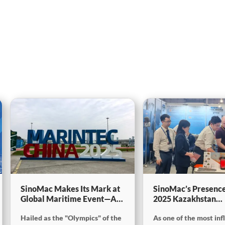
SinoMac Makes Its Mark at
SinoMac’s Presence
Global Maritime Event—A
2025 Kazakhstan
Look Back at Marintec
International Minin
Hailed as the "Olympics" of the
As one of the most inf
China 2025SinoMac Makes
Exploration & Coal