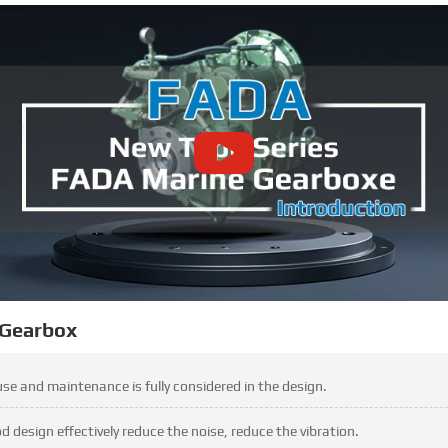
 Gearbox
 use and maintenance is fully considered in the design.
design effectively reduce the noise, reduce the vibration.