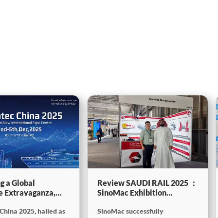
g a Global
Review SAUDI RAIL 2025 ：
e Extravaganza,
SinoMac Exhibition
will be showcasing
Highlights
China 2025, hailed as
SinoMac successfully
tec China 2025