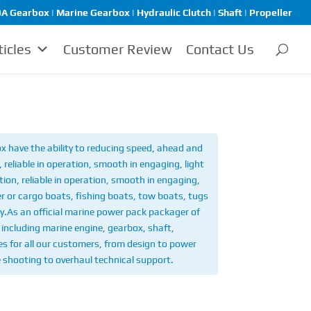
A Gearbox | Marine Gearbox | Hydraulic Clutch | Shaft | Propeller
ticles
Customer Review
Contact Us
 have the ability to reducing speed, ahead and
reliable in operation, smooth in engaging, light
ion, reliable in operation, smooth in engaging,
r or cargo boats, fishing boats, tow boats, tugs
y.
As an official marine power pack packager of
including marine engine, gearbox, shaft,
ices for all our customers, from design to power
e shooting to overhaul technical support.