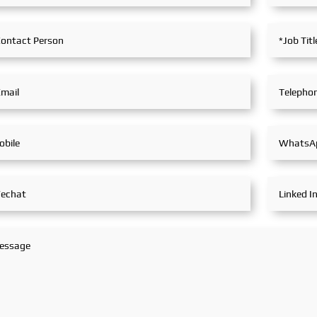
in extensive and in-depth
exchanges with industry
partners, achieving fruitful
outcomes from its
participation.