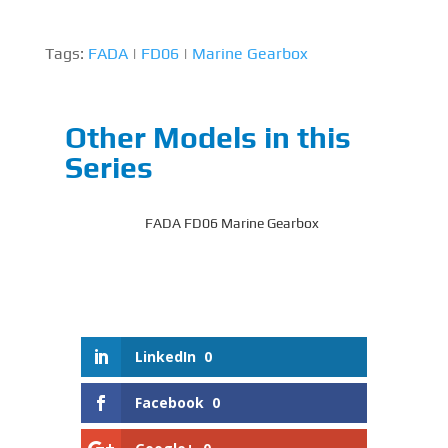
Tags:
FADA
|
FD06
|
Marine Gearbox
Other Models in this
Series
FADA FD06 Marine Gearbox
LinkedIn
0
Facebook
0