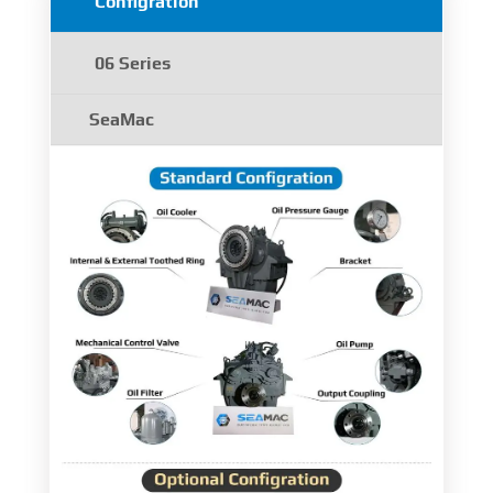
Configration
06 Series
SeaMac