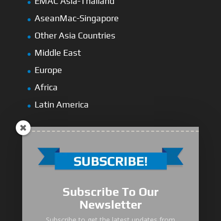
EMAC Asia-Thailand
AseanMac-Singapore
Other Asia Countries
Middle East
Europe
Africa
Latin America
Medium-Low Duty
Subscribe To Our
Medium-Heavy Duty
Newsletter
MG Series Marine Gearbox
Subscribe to get the latest updates from