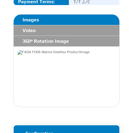
Payment Terms:
T/T ,L/C
Images
Video
360° Rotation Image