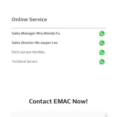
Online Service
Sales Manager-Mrs.Wendy Fu
Sales Director-Mr.Jasper Lee
Parts Service-PartMac
Technical Service
Contact EMAC Now!