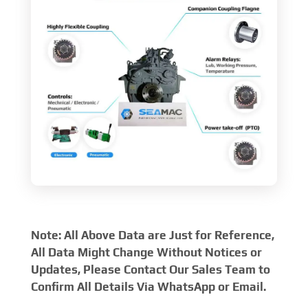
Note: All Above Data are Just for Reference,
All Data Might Change Without Notices or
Updates, Please Contact Our Sales Team to
Confirm All Details Via WhatsApp or Email.