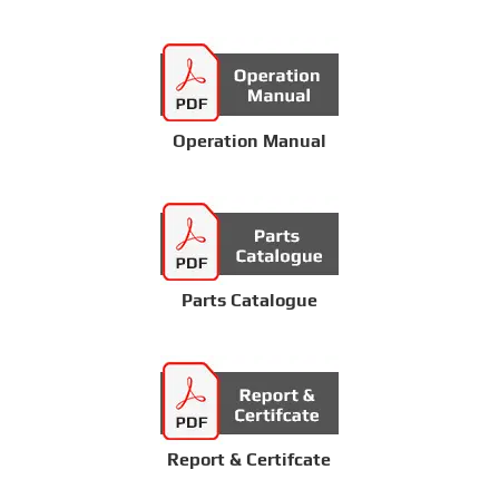
Operation Manual
Parts Catalogue
Report & Certifcate