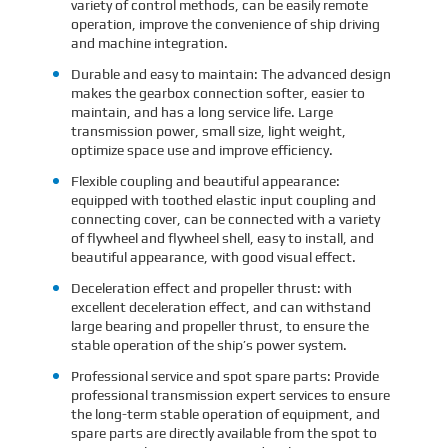
variety of control methods, can be easily remote
operation, improve the convenience of ship driving
and machine integration.
Durable and easy to maintain: The advanced design
makes the gearbox connection softer, easier to
maintain, and has a long service life. Large
transmission power, small size, light weight,
optimize space use and improve efficiency.
Flexible coupling and beautiful appearance:
equipped with toothed elastic input coupling and
connecting cover, can be connected with a variety
of flywheel and flywheel shell, easy to install, and
beautiful appearance, with good visual effect.
Deceleration effect and propeller thrust: with
excellent deceleration effect, and can withstand
large bearing and propeller thrust, to ensure the
stable operation of the ship’s power system.
Professional service and spot spare parts: Provide
professional transmission expert services to ensure
the long-term stable operation of equipment, and
spare parts are directly available from the spot to