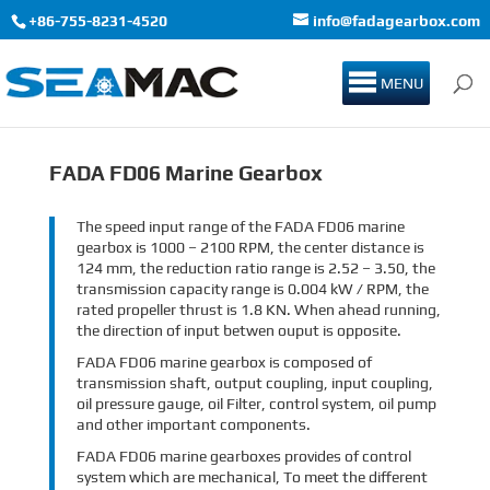
+86-755-8231-4520
info@fadagearbox.com
MENU
FADA FD06 Marine Gearbox
The speed input range of the FADA FD06 marine
gearbox is 1000 – 2100 RPM, the center distance is
124 mm, the reduction ratio range is 2.52 – 3.50, the
transmission capacity range is 0.004 kW / RPM, the
rated propeller thrust is 1.8 KN. When ahead running,
the direction of input betwen ouput is opposite.
FADA FD06 marine gearbox is composed of
transmission shaft, output coupling, input coupling,
oil pressure gauge, oil Filter, control system, oil pump
and other important components.
FADA FD06 marine gearboxes provides of control
system which are mechanical, To meet the different