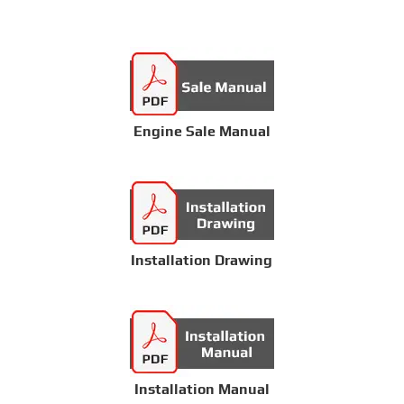
Engine Sale Manual
Installation Drawing
Installation Manual