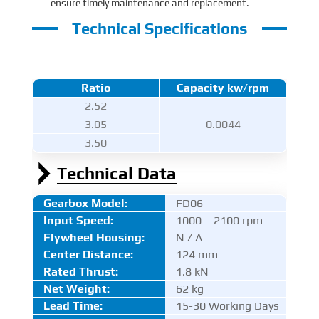
ensure timely maintenance and replacement.
Technical Specifications
Ratio
Capacity kw/rpm
2.52
3.05
0.0044
3.50
Technical Data
Gearbox Model:
FD06
Input Speed:
1000 – 2100 rpm
Flywheel Housing:
N / A
Center Distance
:
124 mm
Rated Thrust
:
1.8 kN
Net Weight:
62 kg
Lead Time:
15-30 Working Days