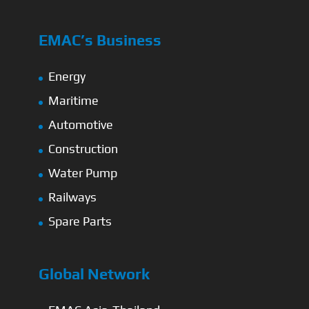
EMAC’s Business
Energy
Maritime
Automotive
Construction
Water Pump
Railways
Spare Parts
Global Network