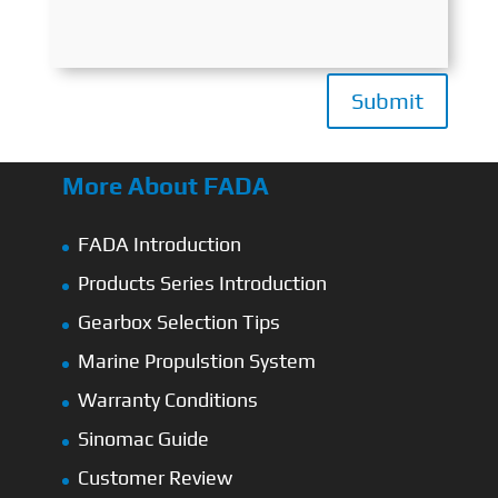
Submit
More About FADA
FADA Introduction
Products Series Introduction
Gearbox Selection Tips
Marine Propulstion System
Warranty Conditions
Sinomac Guide
Customer Review