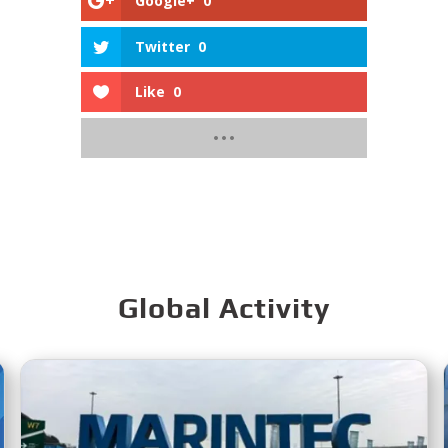
Google+
0
Twitter
0
Like
0
Global Activity