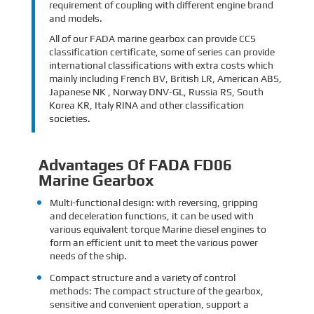
requirement of coupling with different engine brand
and models.
All of our FADA marine gearbox can provide CCS
classification certificate, some of series can provide
international classifications with extra costs which
mainly including French BV, British LR, American ABS,
Japanese NK , Norway DNV-GL, Russia RS, South
Korea KR, Italy RINA and other classification
societies.
Advantages Of FADA FD06
Marine Gearbox
Multi-functional design: with reversing, gripping
and deceleration functions, it can be used with
various equivalent torque Marine diesel engines to
form an efficient unit to meet the various power
needs of the ship.
Compact structure and a variety of control
methods: The compact structure of the gearbox,
sensitive and convenient operation, support a