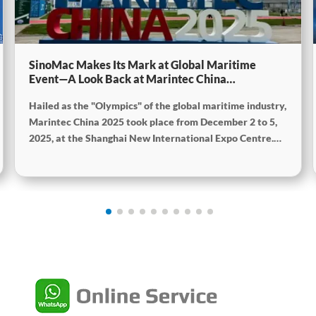
SinoMac Makes Its Mark at Global Maritime
Event—A Look Back at Marintec China
2025SinoMac Makes Its Mark at Global Maritime
Hailed as the "Olympics" of the global maritime industry,
Event—A Look Back at Marintec China
2025SinoMac Makes Its Mark at Global Maritime
Marintec China 2025 took place from December 2 to 5,
Event—A Look Back at Marintec China 2025
2025, at the Shanghai New International Expo Centre.
Centered on the theme “Innovation and Cooperation for
Sustainable Maritime Development,” this edition
showcased cutting-edge technologies, innovative
achievements, and sustainable pathways across the
global maritime sector. It attracted over 2,000 exhibiting
companies and tens of thousands of professional visitors
from more than 100 countries and regions, highlighting
China's pivotal influence and open-cooperative stance
within the global maritime industry.