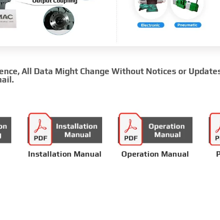
rence, All Data Might Change Without Notices or Update
ail.
Installation Manual
Operation Manual
P