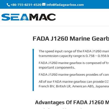
+86-755-8231-4520
info@fadagearbox.com
FADA J1260 Marine Gear
The speed input range of the FADA J1260 marin
transmission capacity range is 0.758 – 0.956 
FADA J1260 marine gearbox is composed of trans
important components.
FADA J1260 marine gearboxes provides of contr
All of our FADA marine gearbox can provide CCS 
French BV, British LR, American ABS, Japanese
Advantages Of FADA J1260 M