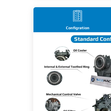
Configration