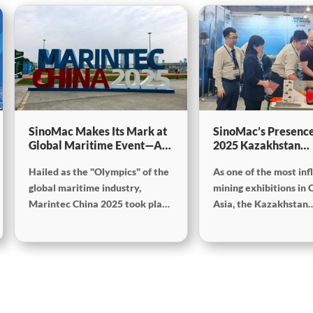
SinoMac Makes Its Mark at
SinoMac’s Presence
Global Maritime Event—A
2025 Kazakhstan
Look Back at Marintec
International Minin
Hailed as the "Olympics" of the
As one of the most inf
China 2025SinoMac Makes
Exploration & Coal
Its Mark at Global Maritime
Processing Exhibiti
global maritime industry,
mining exhibitions in 
Event—A Look Back at
Marintec China 2025 took place
Asia, the Kazakhstan
Marintec China
from December 2 to 5, 2025, at
International Mining,
2025SinoMac Makes Its
the Shanghai New International
Exploration and Coal
Mark at Global Maritime
Expo Centre. Centered on the
Processing Exhibition
Event—A Look Back at
theme “Innovation and
Week) was grandly hel
Marintec China 2025
Cooperation for Sustainable
Karaganda, Kazakhst
Maritime Development,” this
June 24 to 26, 2025. F