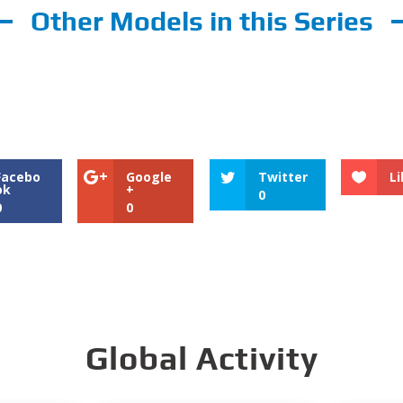
Other Models in this Series
Facebo
Google
Twitter
Li
ok
+
0
0
0
Global Activity