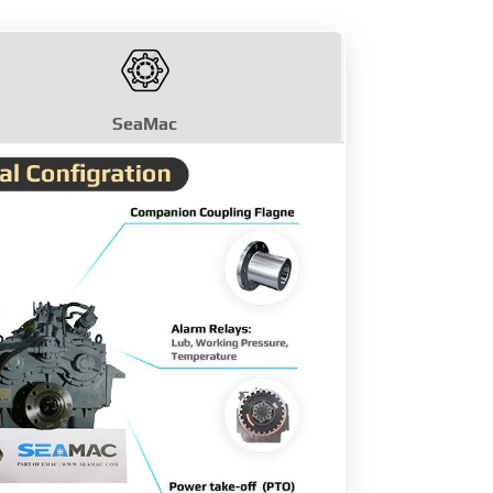
SeaMac