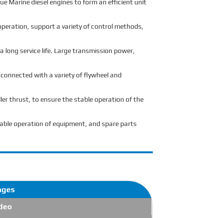
ue Marine diesel engines to form an efficient unit
peration, support a variety of control methods,
 long service life. Large transmission power,
 connected with a variety of flywheel and
ler thrust, to ensure the stable operation of the
stable operation of equipment, and spare parts
ages
deo