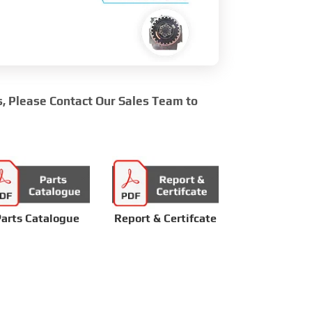
s, Please Contact Our Sales Team to
arts Catalogue
Report & Certifcate