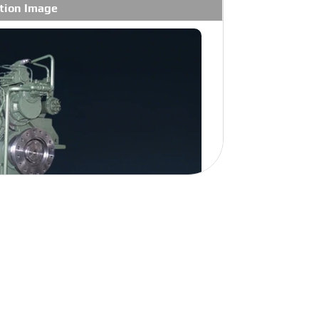
tion Image