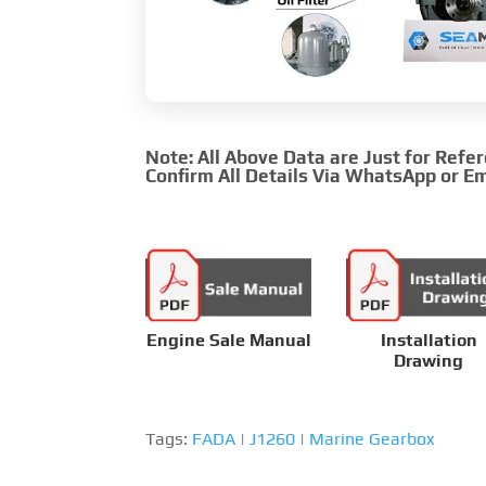
Note: All Above Data are Just for Refe
Confirm All Details Via WhatsApp or Em
Engine Sale Manual
Installation
Drawing
Tags:
FADA
|
J1260
|
Marine Gearbox