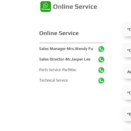
edition showcased cutting-edge
the entire mining proce
technologies, innovative
exhibition showcased 
achievements, and sustainable
concentrated display 
pathways across the global
technological innovati
maritime sector. It attracted
equipment upgrades a
Online Service
over 2,000 exhibiting
solutions-catering to 
companies and tens of
industry’s full-chain 
thousands of professional
and serving as a prem
Sales Manager-Mrs.Wendy Fu
visitors from more than 100
platform for global mi
Sales Director-Mr.Jasper Lee
countries and regions,
players to showcase
highlighting China's pivotal
technologies, exchang
Parts Service-PartMac
influence and open-cooperative
experience and explo
Technical Service
stance within the global
partnerships.
maritime industry.