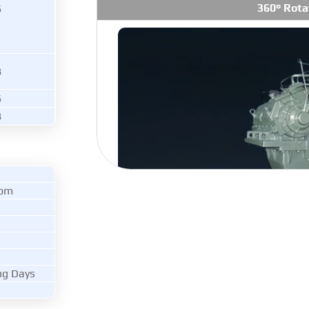
360° Rota
6
8
6
8
rpm
ng Days