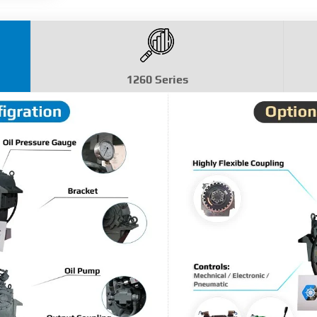
1260 Series