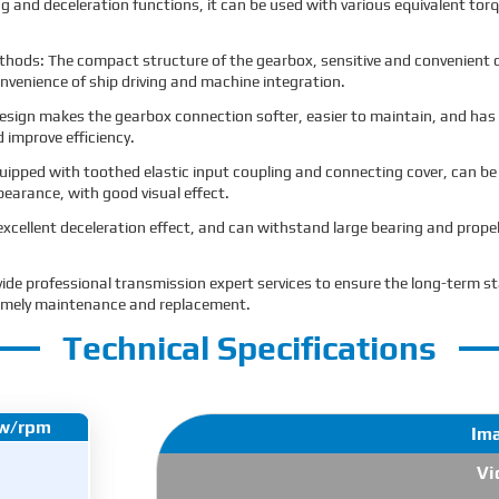
ng and deceleration functions, it can be used with various equivalent torq
thods: The compact structure of the gearbox, sensitive and convenient o
nvenience of ship driving and machine integration.
sign makes the gearbox connection softer, easier to maintain, and has a
d improve efficiency.
uipped with toothed elastic input coupling and connecting cover, can be
ppearance, with good visual effect.
excellent deceleration effect, and can withstand large bearing and propel
vide professional transmission expert services to ensure the long-term 
e timely maintenance and replacement.
Technical Specifications
kw/rpm
Im
Vi