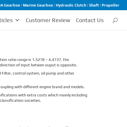
A Gearbox | Marine Gearbox | Hydraulic Clutch | Shaft | Propeller
ticles
Customer Review
Contact Us
ion ratio range is 1.5278 – 4.4737, the
direction of input betwen ouput is opposite.
 Filter, control system, oil pump and other
oupling with different engine brand and models.
sifications with extra costs which mainly including
assification societies.