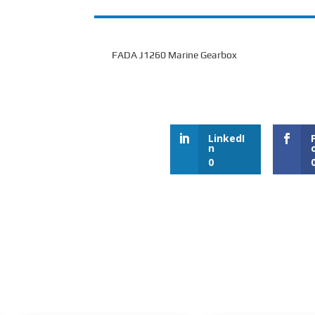
FADA J1260 Marine Gearbox
LinkedI
n
0