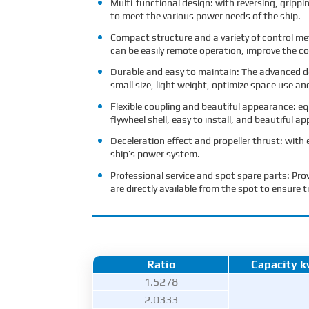
Multi-functional design: with reversing, grippi
to meet the various power needs of the ship.
Compact structure and a variety of control me
can be easily remote operation, improve the co
Durable and easy to maintain: The advanced de
small size, light weight, optimize space use an
Flexible coupling and beautiful appearance: eq
flywheel shell, easy to install, and beautiful a
Deceleration effect and propeller thrust: with 
ship’s power system.
Professional service and spot spare parts: Pro
are directly available from the spot to ensur
Ratio
Capacity 
1.5278
2.0333