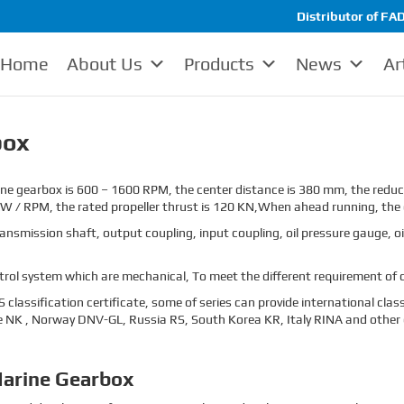
Distributor of FAD
Home
About Us
Products
News
Ar
box
e gearbox is 600 – 1600 RPM, the center distance is 380 mm, the reduct
kW / RPM, the rated propeller thrust is 120 KN,When ahead running, the 
mission shaft, output coupling, input coupling, oil pressure gauge, oil
ol system which are mechanical, To meet the different requirement of c
classification certificate, some of series can provide international clas
 NK , Norway DNV-GL, Russia RS, South Korea KR, Italy RINA and other cl
arine Gearbox