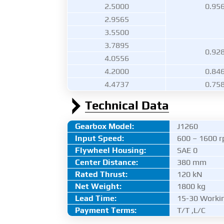
2.5000
0.95
2.9565
3.5500
3.7895
0.92
4.0556
4.2000
0.84
4.4737
0.75
Technical Data
Gearbox Model:
J1260
Input Speed:
600 – 1600 
Flywheel Housing:
SAE 0
Center Distance
:
380 mm
Rated Thrust
:
120 kN
Net Weight:
1800 kg
Lead Time:
15-30 Worki
Payment Terms:
T/T ,L/C