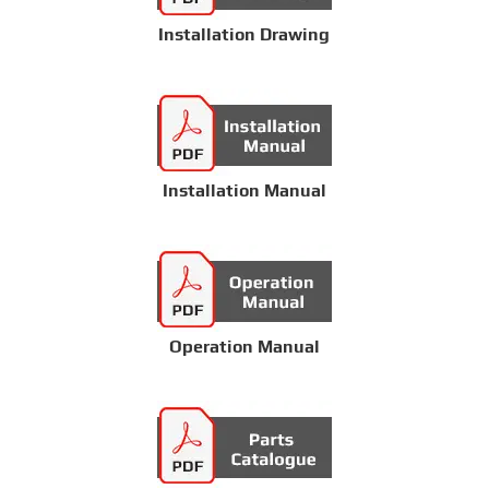
Installation Drawing
Installation Manual
Operation Manual