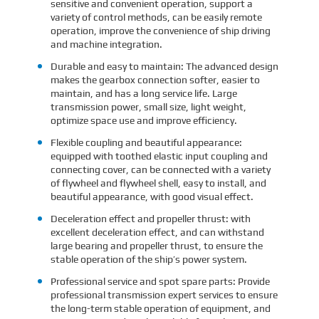
sensitive and convenient operation, support a
variety of control methods, can be easily remote
operation, improve the convenience of ship driving
and machine integration.
Durable and easy to maintain: The advanced design
makes the gearbox connection softer, easier to
maintain, and has a long service life. Large
transmission power, small size, light weight,
optimize space use and improve efficiency.
Flexible coupling and beautiful appearance:
equipped with toothed elastic input coupling and
connecting cover, can be connected with a variety
of flywheel and flywheel shell, easy to install, and
beautiful appearance, with good visual effect.
Deceleration effect and propeller thrust: with
excellent deceleration effect, and can withstand
large bearing and propeller thrust, to ensure the
stable operation of the ship’s power system.
Professional service and spot spare parts: Provide
professional transmission expert services to ensure
the long-term stable operation of equipment, and