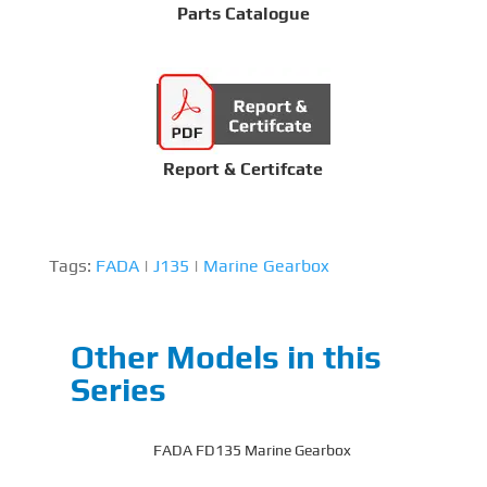
Parts Catalogue
Report & Certifcate
Tags:
FADA
|
J135
|
Marine Gearbox
Other Models in this
Series
FADA FD135 Marine Gearbox