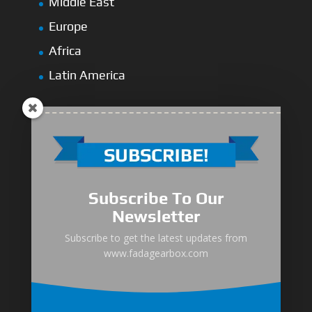
Middle East
Europe
Africa
Latin America
Medium-Low Duty
Subscribe To Our
Medium-Heavy Duty
Newsletter
MG Series Marine Gearbox
Subscribe to get the latest updates from
www.fadagearbox.com
FDL Series Hydraulic Clutchese
New Type Marine Gearbox