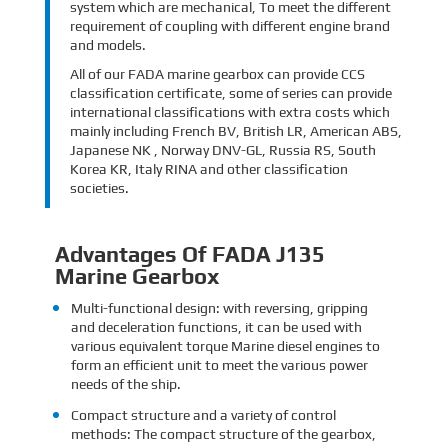
system which are mechanical, To meet the different
requirement of coupling with different engine brand
and models.
All of our FADA marine gearbox can provide CCS
classification certificate, some of series can provide
international classifications with extra costs which
mainly including French BV, British LR, American ABS,
Japanese NK , Norway DNV-GL, Russia RS, South
Korea KR, Italy RINA and other classification
societies.
Advantages Of FADA J135
Marine Gearbox
Multi-functional design: with reversing, gripping
and deceleration functions, it can be used with
various equivalent torque Marine diesel engines to
form an efficient unit to meet the various power
needs of the ship.
Compact structure and a variety of control
methods: The compact structure of the gearbox,