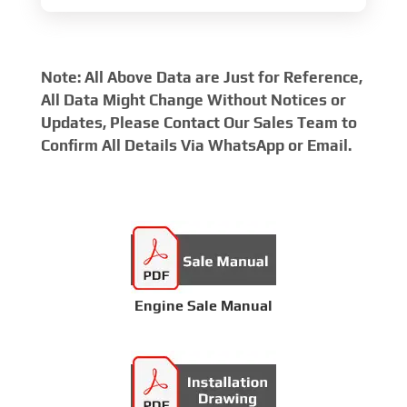
Note: All Above Data are Just for Reference,
All Data Might Change Without Notices or
Updates, Please Contact Our Sales Team to
Confirm All Details Via WhatsApp or Email.
Engine Sale Manual