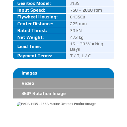
Gearbox Model:
J135
Input Speed:
750 – 2000 rpm
Flywheel Housing:
6135Ca
Center Distance
:
225 mm
Rated Thrust
:
30 kN
Net Weight:
472 kg
15 – 30 Working
Lead Time:
Days
Payment Terms:
T / T, L / C
Images
Video
360° Rotation Image