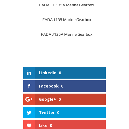
FADA FD135A Marine Gearbox
FADA J135 Marine Gearbox
FADA J135A Marine Gearbox
LinkedIn
0
Facebook
0
Google+
0
Twitter
0
Like
0