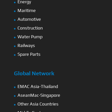
Energy
Maritime
Automotive
Construction
Water Pump
Railways
Spare Parts
Global Network
EMAC Asia-Thailand
AseanMac-Singapore
Other Asia Countries