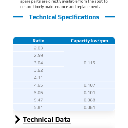
spare parts are directly available from the spot to
ensure timely maintenance and replacement.
Technical Specifications
Ratio
Capacity kw/rpm
2.03
2.59
3.04
0.115
3.62
4.11
4.65
0.107
5.06
0.101
5.47
0.088
5.81
0.081
Technical Data