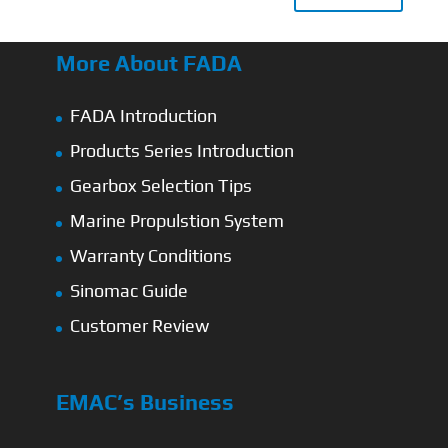
More About FADA
FADA Introduction
Products Series Introduction
Gearbox Selection Tips
Marine Propulstion System
Warranty Conditions
Sinomac Guide
Customer Review
EMAC’s Business