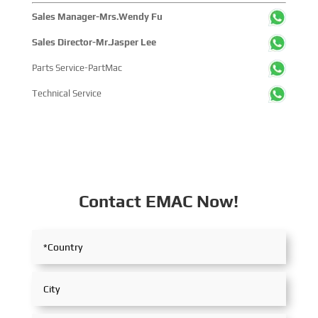
Sales Manager-Mrs.Wendy Fu
Sales Director-Mr.Jasper Lee
Parts Service-PartMac
Technical Service
Contact EMAC Now!