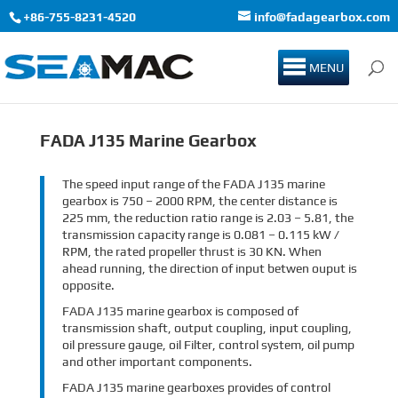
+86-755-8231-4520
info@fadagearbox.com
MENU
FADA J135 Marine Gearbox
The speed input range of the FADA J135 marine
gearbox is 750 – 2000 RPM, the center distance is
225 mm, the reduction ratio range is 2.03 – 5.81, the
transmission capacity range is 0.081 – 0.115 kW /
RPM, the rated propeller thrust is 30 KN. When
ahead running, the direction of input betwen ouput is
opposite.
FADA J135 marine gearbox is composed of
transmission shaft, output coupling, input coupling,
oil pressure gauge, oil Filter, control system, oil pump
and other important components.
FADA J135 marine gearboxes provides of control