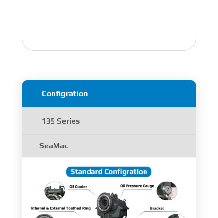
Configration
135 Series
SeaMac