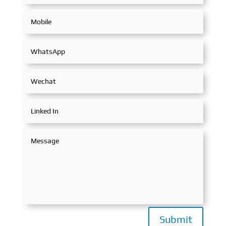
Submit