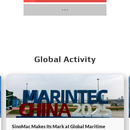
Global Activity
SinoMac Makes Its Mark at Global Maritime