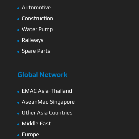
Automotive
Construction
Water Pump
Railways
Spare Parts
Global Network
EMAC Asia-Thailand
AseanMac-Singapore
Other Asia Countries
Middle East
Europe