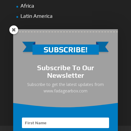
Africa
Latin America
Medium-Low Duty
Subscribe To Our
Medium-Heavy Duty
Newsletter
MG Series Marine Gearbox
Subscribe to get the latest updates from
www.fadagearbox.com
FDL Series Hydraulic Clutchese
New Type Marine Gearbox