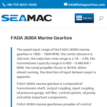
+86-755-8231-4520
info@fadagearbox.com
MENU
FADA J600A Marine Gearbox
The speed input range of the FADA J600A marine
gearbox is 1000 – 1800 RPM, the center distance is
320 mm, the reduction ratio range is 2.18 – 3.89, the
transmission capacity range is 0.400 – 0.480 kW /
RPM, the rated propeller thrust is 90 KN. When
ahead running, the direction of input betwen ouput is
opposite.
FADA J600A marine gearbox is composed of
transmission shaft, output coupling, input coupling,
oil pressure gauge, oil Filter, control system, oil pump
and other important components.
FADA J600A marine gearboxes provides of control