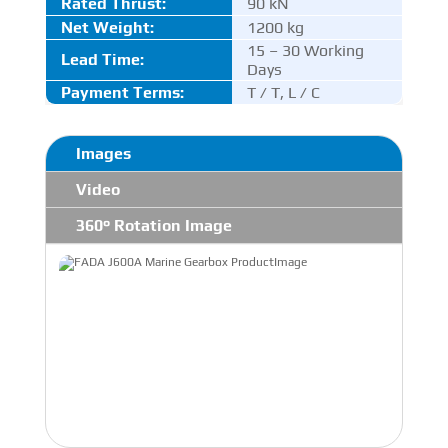
Rated Thrust
:
90 kN
Net Weight:
1200 kg
15 – 30 Working
Lead Time:
Days
Payment Terms:
T / T, L / C
Images
Video
360° Rotation Image