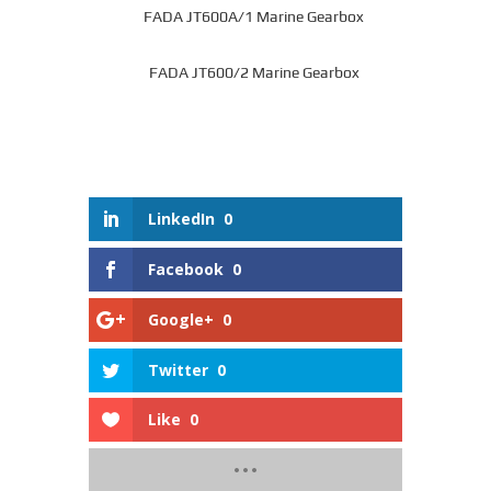
FADA JT600A/1 Marine Gearbox
FADA JT600/2 Marine Gearbox
LinkedIn
0
Facebook
0
Google+
0
Twitter
0
Like
0