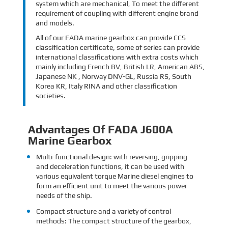
system which are mechanical, To meet the different
requirement of coupling with different engine brand
and models.
All of our FADA marine gearbox can provide CCS
classification certificate, some of series can provide
international classifications with extra costs which
mainly including French BV, British LR, American ABS,
Japanese NK , Norway DNV-GL, Russia RS, South
Korea KR, Italy RINA and other classification
societies.
Advantages Of FADA J600A
Marine Gearbox
Multi-functional design: with reversing, gripping
and deceleration functions, it can be used with
various equivalent torque Marine diesel engines to
form an efficient unit to meet the various power
needs of the ship.
Compact structure and a variety of control
methods: The compact structure of the gearbox,