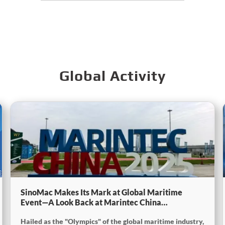
Global Activity
SinoMac Makes Its Mark at Global Maritime
Event—A Look Back at Marintec China
2025SinoMac Makes Its Mark at Global Maritime
Hailed as the "Olympics" of the global maritime industry,
Event—A Look Back at Marintec China