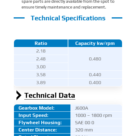
spare parts are directly available from the spot to
ensure timely maintenance and replacement.
Technical Specifications
Ratio
Capacity kw/rpm
2.18
2.48
0.480
3.00
3.58
0.440
3.89
0.400
Technical Data
Gearbox Model:
J600A
Input Speed:
1000 – 1800 rpm
Flywheel Housing:
SAE 00 0
Center Distance
:
320 mm