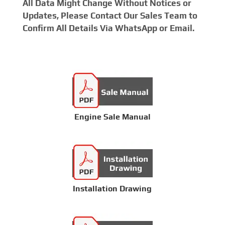
All Data Might Change Without Notices or
Updates, Please Contact Our Sales Team to
Confirm All Details Via WhatsApp or Email.
Engine Sale Manual
Installation Drawing