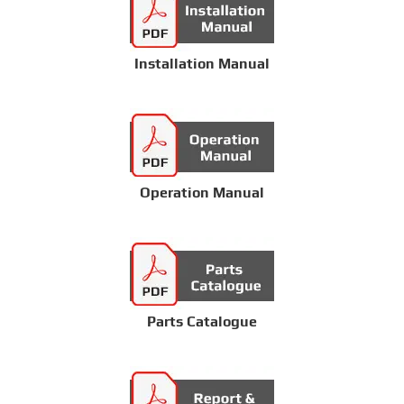
Installation Manual
Operation Manual
Parts Catalogue