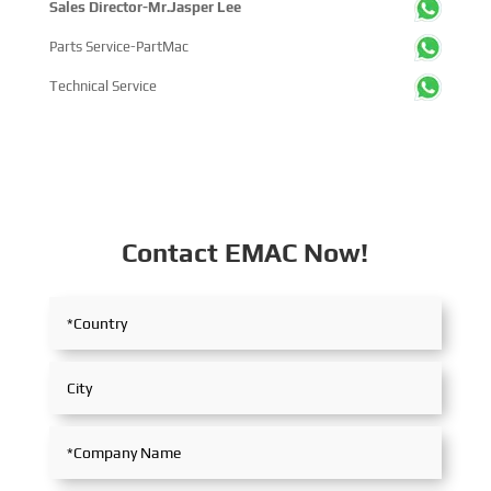
Sales Director-Mr.Jasper Lee
Parts Service-PartMac
Technical Service
Contact EMAC Now!