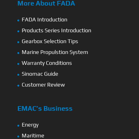
More About FADA
FADA Introduction
Products Series Introduction
Gearbox Selection Tips
Marine Propulstion System
Warranty Conditions
Sinomac Guide
Customer Review
EMAC’s Business
Energy
Maritime