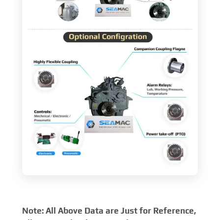
Note: All Above Data are Just for Reference,