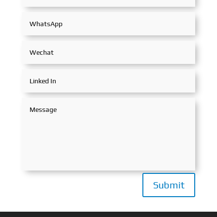
Submit