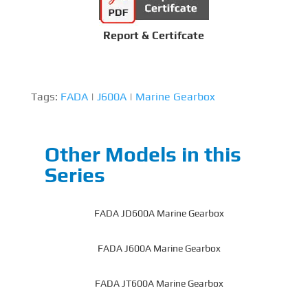
Report & Certifcate
Tags:
FADA
|
J600A
|
Marine Gearbox
Other Models in this
Series
FADA JD600A Marine Gearbox
FADA J600A Marine Gearbox
FADA JT600A Marine Gearbox