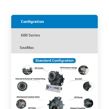
Configration
600 Series
SeaMac