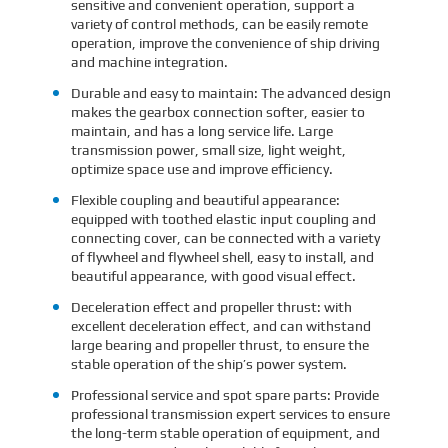
sensitive and convenient operation, support a
variety of control methods, can be easily remote
operation, improve the convenience of ship driving
and machine integration.
Durable and easy to maintain: The advanced design
makes the gearbox connection softer, easier to
maintain, and has a long service life. Large
transmission power, small size, light weight,
optimize space use and improve efficiency.
Flexible coupling and beautiful appearance:
equipped with toothed elastic input coupling and
connecting cover, can be connected with a variety
of flywheel and flywheel shell, easy to install, and
beautiful appearance, with good visual effect.
Deceleration effect and propeller thrust: with
excellent deceleration effect, and can withstand
large bearing and propeller thrust, to ensure the
stable operation of the ship’s power system.
Professional service and spot spare parts: Provide
professional transmission expert services to ensure
the long-term stable operation of equipment, and