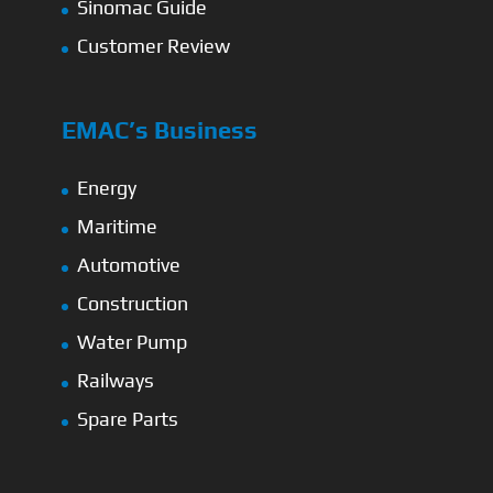
Sinomac Guide
Customer Review
EMAC’s Business
Energy
Maritime
Automotive
Construction
Water Pump
Railways
Spare Parts