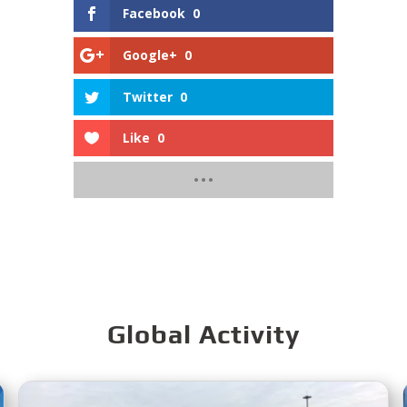
Facebook
0
Google+
0
Twitter
0
Like
0
Global Activity