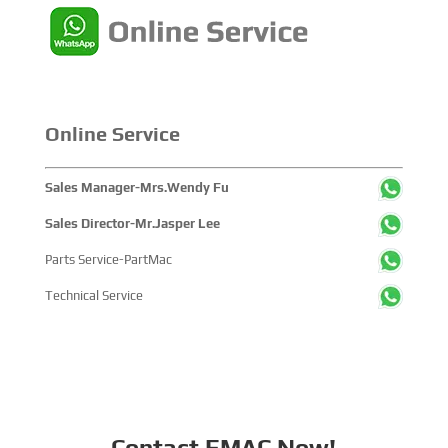
within the global maritime industry.
Online Service
Sales Manager-Mrs.Wendy Fu
Sales Director-Mr.Jasper Lee
Parts Service-PartMac
Technical Service
Contact EMAC Now!