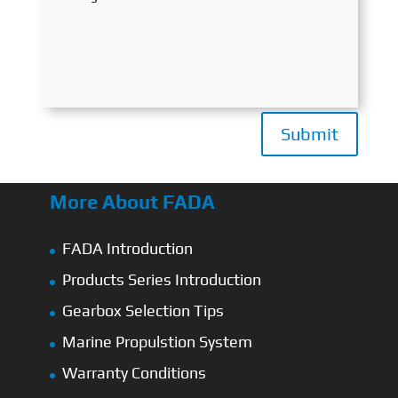
Submit
More About FADA
FADA Introduction
Products Series Introduction
Gearbox Selection Tips
Marine Propulstion System
Warranty Conditions