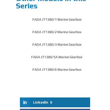
Series
FADA JT1380/1 Marine Gearbox
FADA JT1380/2 Marine Gearbox
FADA JT1380/3 Marine Gearbox
FADA JT1380/5A Marine Gearbox
FADA JT1380/6 Marine Gearbox
LinkedIn
0