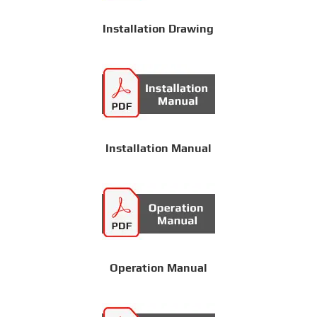
Installation Drawing
Installation Manual
Operation Manual