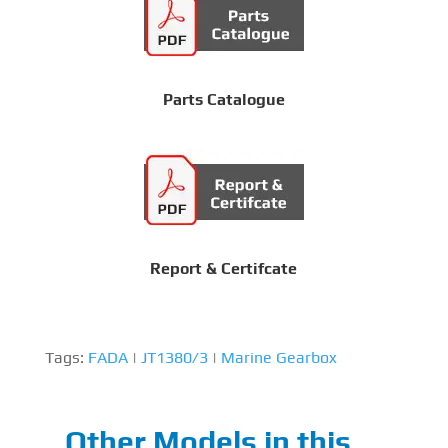
Parts Catalogue
Report & Certifcate
Tags:
FADA
|
JT1380/3
|
Marine Gearbox
Other Models in this