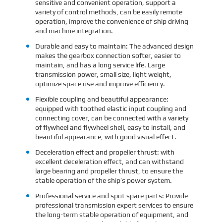
sensitive and convenient operation, support a
variety of control methods, can be easily remote
operation, improve the convenience of ship driving
and machine integration.
Durable and easy to maintain: The advanced design
makes the gearbox connection softer, easier to
maintain, and has a long service life. Large
transmission power, small size, light weight,
optimize space use and improve efficiency.
Flexible coupling and beautiful appearance:
equipped with toothed elastic input coupling and
connecting cover, can be connected with a variety
of flywheel and flywheel shell, easy to install, and
beautiful appearance, with good visual effect.
Deceleration effect and propeller thrust: with
excellent deceleration effect, and can withstand
large bearing and propeller thrust, to ensure the
stable operation of the ship’s power system.
Professional service and spot spare parts: Provide
professional transmission expert services to ensure
the long-term stable operation of equipment, and