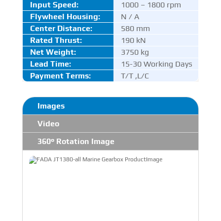
Input Speed:
1000 – 1800 rpm
Flywheel Housing:
N / A
Center Distance
:
580 mm
Rated Thrust
:
190 kN
Net Weight:
3750 kg
Lead Time:
15-30 Working Days
Payment Terms:
T/T ,L/C
Images
Video
360° Rotation Image