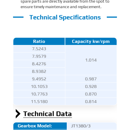
spare parts are directly available from the spot to
ensure timely maintenance and replacement.
Technical Specifications
Ratio
Capacity kw/rpm
7.5243
7.9579
1.014
8.4276
8.9382
9.4952
0.987
10.1053
0.928
10.7763
0.870
11.5180
0.814
Technical Data
Gearbox Model:
JT1380/3