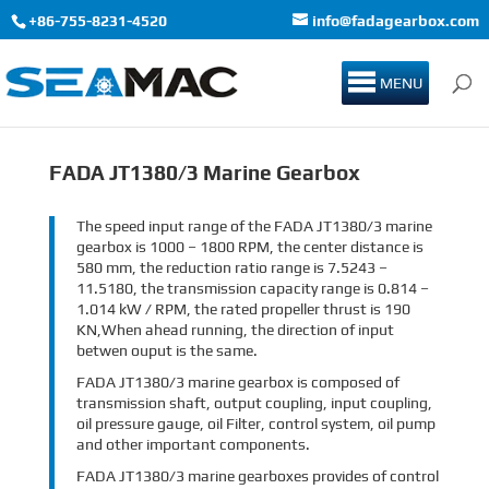
+86-755-8231-4520
info@fadagearbox.com
MENU
FADA JT1380/3 Marine Gearbox
The speed input range of the FADA JT1380/3 marine
gearbox is 1000 – 1800 RPM, the center distance is
580 mm, the reduction ratio range is 7.5243 –
11.5180, the transmission capacity range is 0.814 –
1.014 kW / RPM, the rated propeller thrust is 190
KN,When ahead running, the direction of input
betwen ouput is the same.
FADA JT1380/3 marine gearbox is composed of
transmission shaft, output coupling, input coupling,
oil pressure gauge, oil Filter, control system, oil pump
and other important components.
FADA JT1380/3 marine gearboxes provides of control