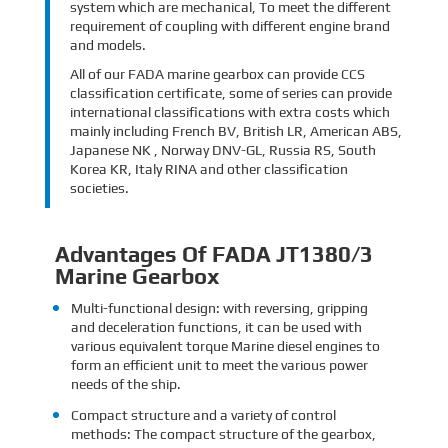
system which are mechanical, To meet the different
requirement of coupling with different engine brand
and models.
All of our FADA marine gearbox can provide CCS
classification certificate, some of series can provide
international classifications with extra costs which
mainly including French BV, British LR, American ABS,
Japanese NK , Norway DNV-GL, Russia RS, South
Korea KR, Italy RINA and other classification
societies.
Advantages Of FADA JT1380/3
Marine Gearbox
Multi-functional design: with reversing, gripping
and deceleration functions, it can be used with
various equivalent torque Marine diesel engines to
form an efficient unit to meet the various power
needs of the ship.
Compact structure and a variety of control
methods: The compact structure of the gearbox,