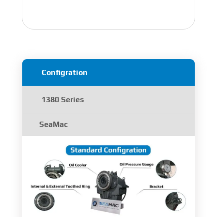
Configration
1380 Series
SeaMac