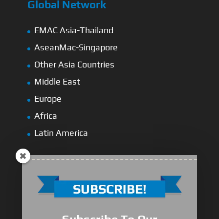
Global Network
EMAC Asia-Thailand
AseanMac-Singapore
Other Asia Countries
Middle East
Europe
Africa
Latin America
Medium-Low Duty