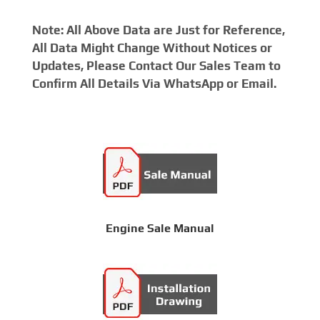
Note: All Above Data are Just for Reference,
All Data Might Change Without Notices or
Updates, Please Contact Our Sales Team to
Confirm All Details Via WhatsApp or Email.
Engine Sale Manual