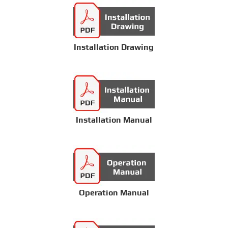
Installation Drawing
Installation Manual
Operation Manual