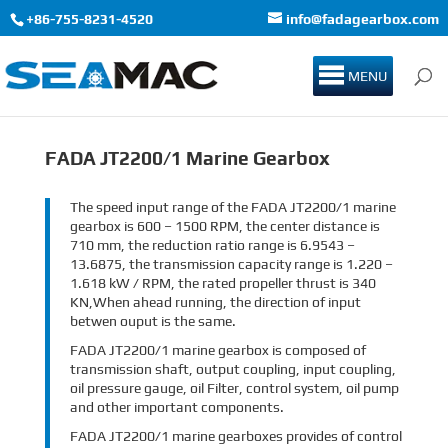
+86-755-8231-4520
info@fadagearbox.com
MENU
FADA JT2200/1 Marine Gearbox
The speed input range of the FADA JT2200/1 marine
gearbox is 600 – 1500 RPM, the center distance is
710 mm, the reduction ratio range is 6.9543 –
13.6875, the transmission capacity range is 1.220 –
1.618 kW / RPM, the rated propeller thrust is 340
KN,When ahead running, the direction of input
betwen ouput is the same.
FADA JT2200/1 marine gearbox is composed of
transmission shaft, output coupling, input coupling,
oil pressure gauge, oil Filter, control system, oil pump
and other important components.
FADA JT2200/1 marine gearboxes provides of control