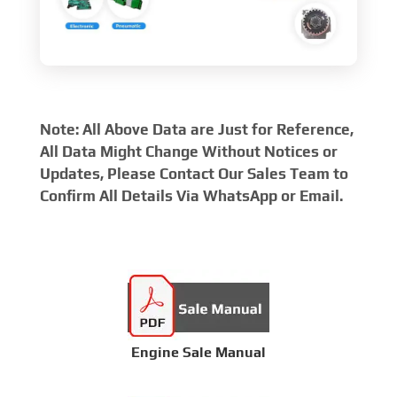
Note: All Above Data are Just for Reference,
All Data Might Change Without Notices or
Updates, Please Contact Our Sales Team to
Confirm All Details Via WhatsApp or Email.
Engine Sale Manual