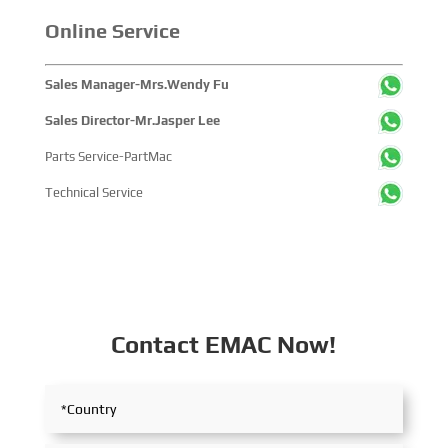
Online Service
Sales Manager-Mrs.Wendy Fu
Sales Director-Mr.Jasper Lee
Parts Service-PartMac
Technical Service
Contact EMAC Now!