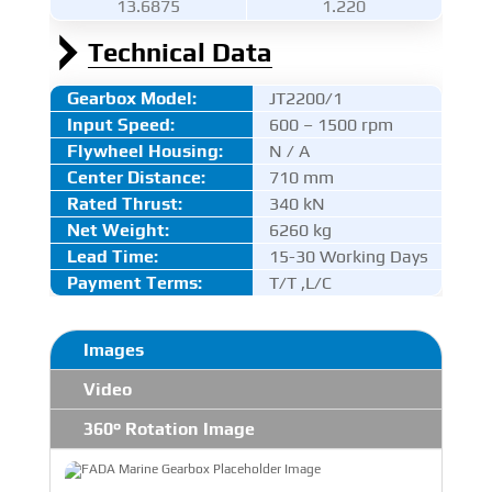
13.6875
1.220
Technical Data
Gearbox Model:
JT2200/1
Input Speed:
600 – 1500 rpm
Flywheel Housing:
N / A
Center Distance
:
710 mm
Rated Thrust
:
340 kN
Net Weight:
6260 kg
Lead Time:
15-30 Working Days
Payment Terms:
T/T ,L/C
Images
Video
360° Rotation Image