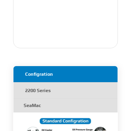
Configration
2200 Series
SeaMac