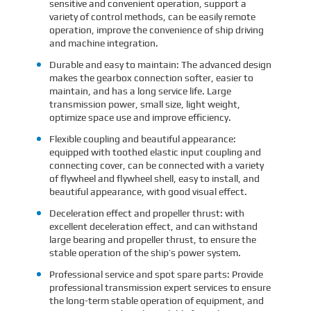
sensitive and convenient operation, support a
variety of control methods, can be easily remote
operation, improve the convenience of ship driving
and machine integration.
Durable and easy to maintain: The advanced design
makes the gearbox connection softer, easier to
maintain, and has a long service life. Large
transmission power, small size, light weight,
optimize space use and improve efficiency.
Flexible coupling and beautiful appearance:
equipped with toothed elastic input coupling and
connecting cover, can be connected with a variety
of flywheel and flywheel shell, easy to install, and
beautiful appearance, with good visual effect.
Deceleration effect and propeller thrust: with
excellent deceleration effect, and can withstand
large bearing and propeller thrust, to ensure the
stable operation of the ship’s power system.
Professional service and spot spare parts: Provide
professional transmission expert services to ensure
the long-term stable operation of equipment, and