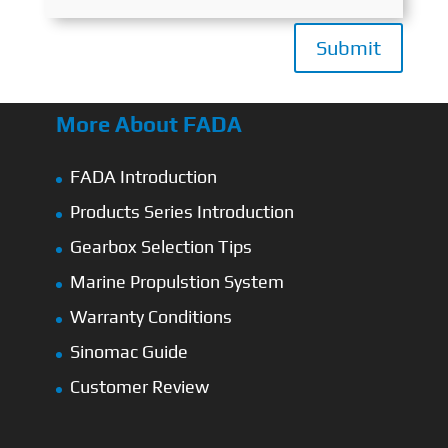
Submit
More About FADA
FADA Introduction
Products Series Introduction
Gearbox Selection Tips
Marine Propulstion System
Warranty Conditions
Sinomac Guide
Customer Review