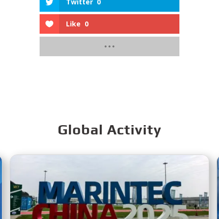
Twitter
0
Like
0
Global Activity