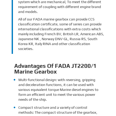
system which are mechanical, To meet the different
requirement of coupling with different engine brand
and models.
All of our FADA marine gearbox can provide CCS
classification certificate, some of series can provide
international classifications with extra costs which
mainly including French BV, British LR, American ABS,
Japanese NK , Norway DNV-GL, Russia RS, South
Korea KR, Italy RINA and other classification
societies.
Advantages Of FADA JT2200/1
Marine Gearbox
Multi-functional design: with reversing, gripping
and deceleration functions, it can be used with
various equivalent torque Marine diesel engines to
form an efficient unit to meet the various power
needs of the ship.
Compact structure and a variety of control
methods: The compact structure of the gearbox,