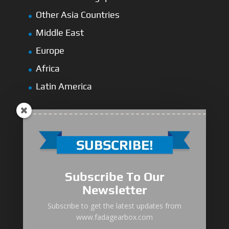
Other Asia Countries
Middle East
Europe
Africa
Latin America
Medium-Low Duty
Subscribe To Our
Medium-Heavy Duty
Newsletter
MG Series Marine Gearbox
Subscribe to get the latest updates from
www.fadagearbox.com
FDL Series Hydraulic Clutchese