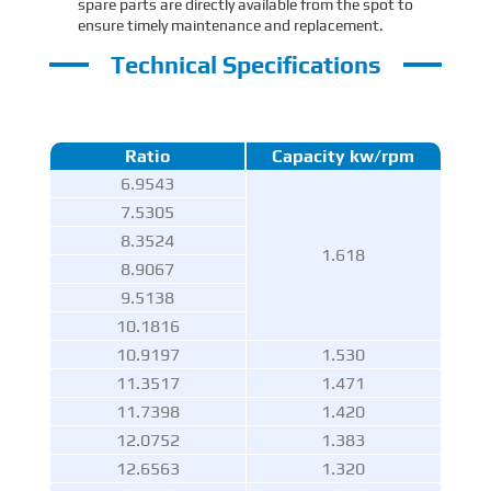
spare parts are directly available from the spot to
ensure timely maintenance and replacement.
Technical Specifications
Ratio
Capacity kw/rpm
6.9543
7.5305
8.3524
1.618
8.9067
9.5138
10.1816
10.9197
1.530
11.3517
1.471
11.7398
1.420
12.0752
1.383
12.6563
1.320