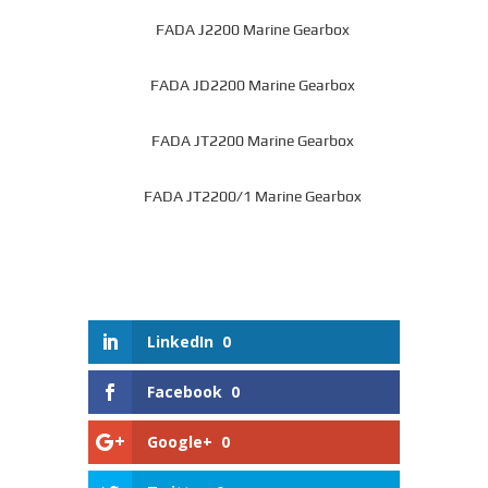
FADA J2200 Marine Gearbox
FADA JD2200 Marine Gearbox
FADA JT2200 Marine Gearbox
FADA JT2200/1 Marine Gearbox
LinkedIn
0
Facebook
0
Google+
0