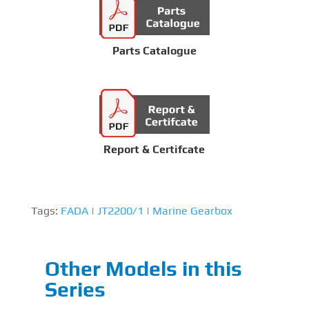
Parts Catalogue
Report & Certifcate
Tags:
FADA
|
JT2200/1
|
Marine Gearbox
Other Models in this
Series