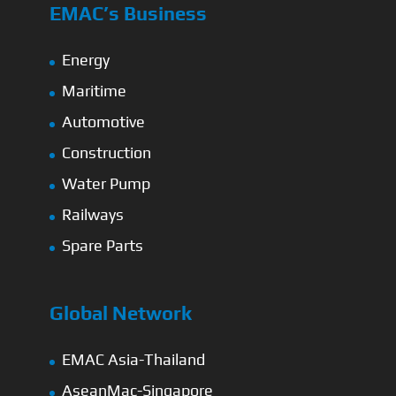
EMAC’s Business
Energy
Maritime
Automotive
Construction
Water Pump
Railways
Spare Parts
Global Network
EMAC Asia-Thailand
AseanMac-Singapore