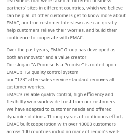
real videos that were taken at different business
partners’ sites in different countries
, which we believe
can help all of other customers get to know more about
EMAC, our true customer interview case can greatly
help customers relieve their worries, and build their
confidence to cooperate with EMAC.
Over the past years, EMAC Group has developed as
both an innovator and a value creator.
Our slogan “A Promise Is a Promise” is rooted upon
EMAC’s TSI quality control system,
our “123” after-sales service standard removes all
customer worries.
EMAC’s reliable quality control, high efficiency and
flexibility won worldwide trust from our customers.
We have adapted to customer needs and offered
dynamic solutions. Through years of continuous effort,
EMAC built cooperation with over 10000 customers
across 100 countries including many of region’s well-