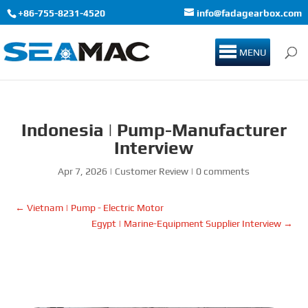
+86-755-8231-4520
info@fadagearbox.com
MENU
Indonesia | Pump-Manufacturer
Interview
Apr 7, 2026
|
Customer Review
|
0 comments
←
Vietnam | Pump - Electric Motor
Egypt | Marine-Equipment Supplier Interview
→