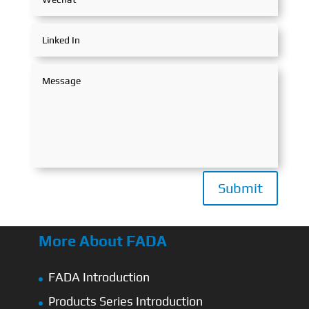
Submit
More About FADA
FADA Introduction
Products Series Introduction