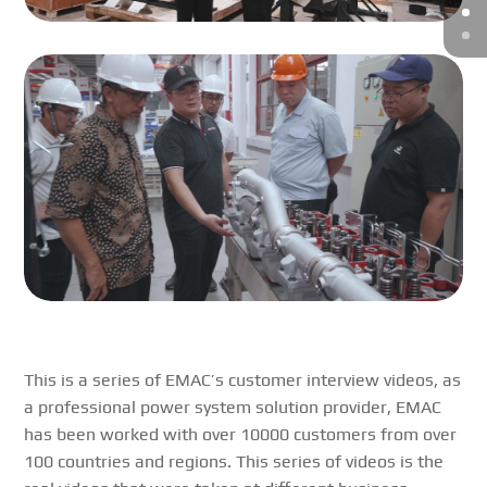
This is a series of EMAC’s customer interview videos, as
a professional power system solution provider, EMAC
has been worked with over 10000 customers from over
100 countries and regions.
This series of videos is the