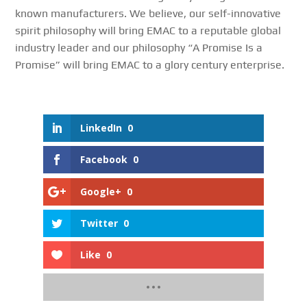
known manufacturers. We believe, our self-innovative
spirit philosophy will bring EMAC to a reputable global
industry leader and our philosophy “A Promise Is a
Promise” will bring EMAC to a glory century enterprise.
LinkedIn
0
Facebook
0
Google+
0
Twitter
0
Like
0