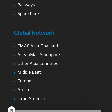
Railways
Spare Parts
Global Network
EMAC Asia-Thailand
AseanMac-Singapore
Other Asia Countries
Middle East
Europe
Africa
Latin America