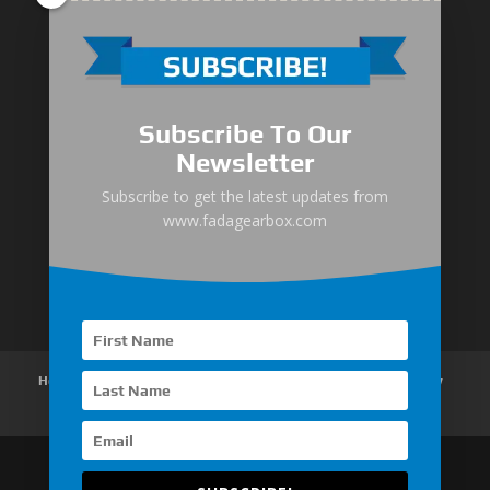
Medium-Low Duty
Subscribe To Our
Medium-Heavy Duty
Newsletter
MG Series Marine Gearbox
Subscribe to get the latest updates from
www.fadagearbox.com
FDL Series Hydraulic Clutchese
New Type Marine Gearbox
Home
About Us
Products
News
Articles
Customer Review
Contact Us