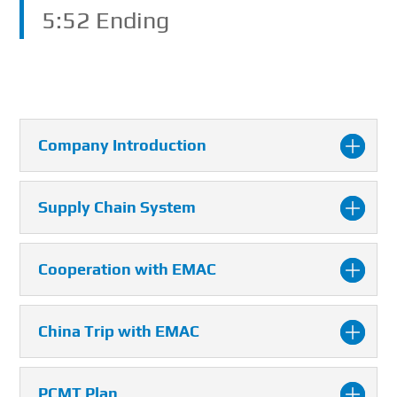
5:52 Ending
Company Introduction
Supply Chain System
Cooperation with EMAC
China Trip with EMAC
PCMT Plan