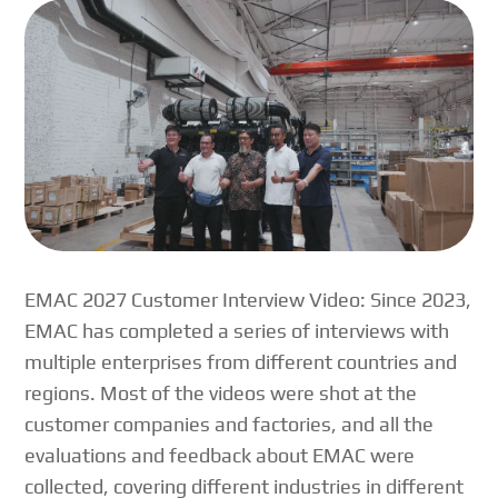
EMAC 2027 Customer Interview Video: Since 2023,
EMAC has completed a series of interviews with
multiple enterprises from different countries and
regions. Most of the videos were shot at the
customer companies and factories, and all the
evaluations and feedback about EMAC were
collected, covering different industries in different