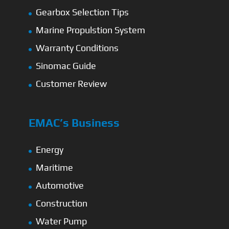
Gearbox Selection Tips
Marine Propulstion System
Warranty Conditions
Sinomac Guide
Customer Review
EMAC’s Business
Energy
Maritime
Automotive
Construction
Water Pump