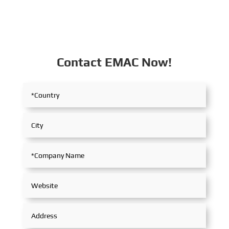
Contact EMAC Now!