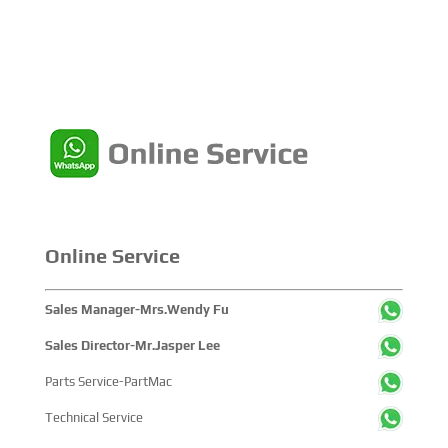
Online Service
Sales Manager-Mrs.Wendy Fu
Sales Director-Mr.Jasper Lee
Parts Service-PartMac
Technical Service