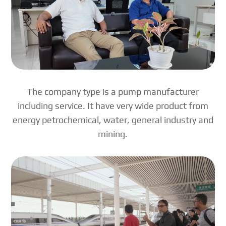
The company type is a pump manufacturer
including service. It have very wide product from
energy petrochemical, water, general industry and
mining.