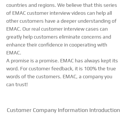
countries and regions. We believe that this series
of EMAC customer interview videos can help all
other customers have a deeper understanding of
EMAC. Our real customer interview cases can
greatly help customers eliminate concerns and
enhance their confidence in cooperating with
EMAC.
A promise is a promise. EMAC has always kept its
word. For customer feedback, it is 100% the true
words of the customers. EMAC, a company you
can trust!
Customer Company Information Introduction