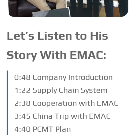
Let’s Listen to His
Story With EMAC:
0:48 Company Introduction
1:22 Supply Chain System
2:38 Cooperation with EMAC
3:45 China Trip with EMAC
4:40 PCMT Plan