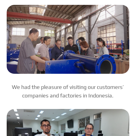
We had the pleasure of visiting our customers’
companies and factories in Indonesia.