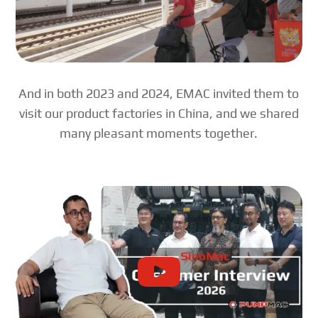
And in both 2023 and 2024, EMAC invited them to
visit our product factories in China, and we shared
many pleasant moments together.