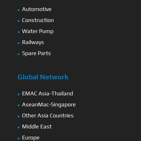
Automotive
Construction
Water Pump
Railways
Spare Parts
Global Network
EMAC Asia-Thailand
AseanMac-Singapore
Other Asia Countries
Middle East
Europe