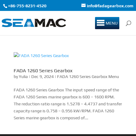
+86-755-8231-4520
info@fadagearbox.com
MENU
FADA 1260 Series Gearbox
by
Yulia
|
Dec 9, 2024
|
FADA 1260 Series Gearbox Menu
FADA 1260 Series Gearbox The input speed range of the
FADA 1260 Series marine gearbox is 600 – 1600 RPM.
The reduction ratio range is 1.5278 – 4.4737 and transfer
capacity range is 0.758 – 0.956 kW/RPM. FADA 1260
Series marine gearbox is composed of...