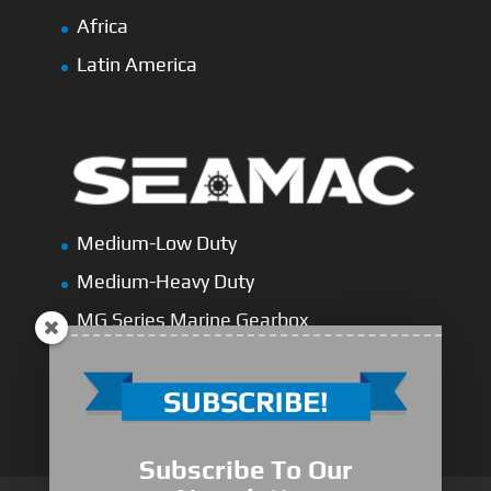
Africa
Latin America
Medium-Low Duty
Medium-Heavy Duty
MG Series Marine Gearbox
FDL Series Hydraulic Clutchese
New Type Marine Gearbox
Subscribe To Our