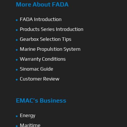
More About FADA
FADA Introduction
Products Series Introduction
Gearbox Selection Tips
Marine Propulstion System
Warranty Conditions
Sinomac Guide
Customer Review
EMAC’s Business
Energy
Maritime