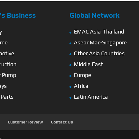
s Business
Global Network
y
EMAC Asia-Thailand
ime
AseanMac-Singapore
otive
Other Asia Countries
ruction
Middle East
r Pump
Europe
ays
Africa
 Parts
Latin America
Customer Review
Contact Us
d.