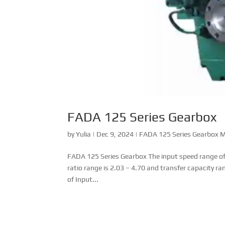
FADA 125 Series Gearbox
by
Yulia
|
Dec 9, 2024
|
FADA 125 Series Gearbox 
FADA 125 Series Gearbox The input speed range of
ratio range is 2.03 – 4.70 and transfer capacity 
of Input...