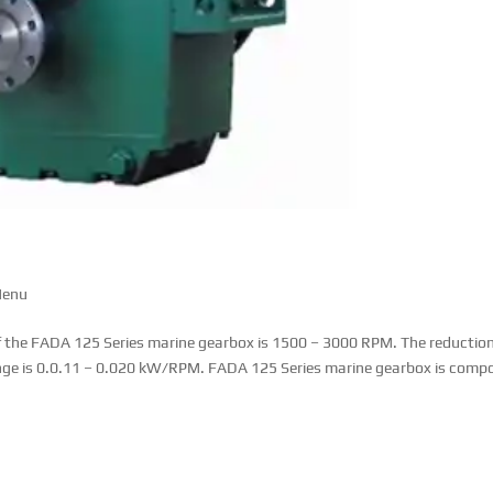
Menu
 the FADA 125 Series marine gearbox is 1500 – 3000 RPM. The reductio
range is 0.0.11 – 0.020 kW/RPM. FADA 125 Series marine gearbox is comp