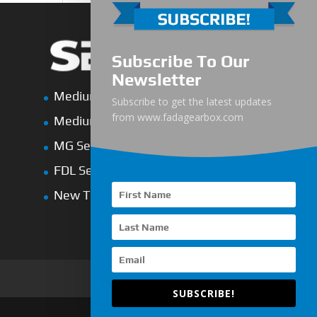
Subscribe To Our
Newsletter
Medium-Low Duty
Subscribe to get the latest updates
from www.fadagearbox.com
Medium-Heavy Duty
MG Series Marine Gearbox
FDL Series Hydraulic Clutchese
New Type Marine Gearbox
SUBSCRIBE!