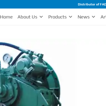
Distributor of FAD
Home
About Us
Products
News
Ar