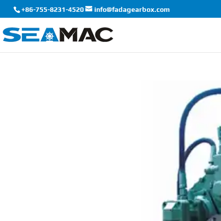
+86-755-8231-4520
info@fadagearbox.com