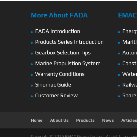
More About FADA
EMAC’
FADA Introduction
Energ
Products Series Introduction
Marit
Gearbox Selection Tips
Autom
Marine Propulstion System
Const
Warranty Conditions
Wate
Sinomac Guide
Railw
Customer Review
Spare
Home
About Us
Products
News
Articles
Copyright © 2026 EMAC Group Limited. All rights reserve