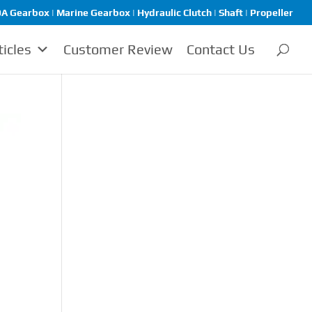
A Gearbox | Marine Gearbox | Hydraulic Clutch | Shaft | Propeller
ticles
Customer Review
Contact Us