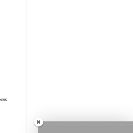
n
osed