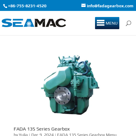
+86-755-8231-4520
info@fadagearbox.com
MENU
FADA 135 Series Gearbox
by
Yulia
|
Dec 9, 2024
|
FADA 135 Series Gearbox Menu