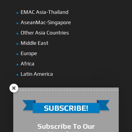
EMAC Asia-Thailand
AseanMac-Singapore
Other Asia Countries
Middle East
Europe
Africa
Latin America
Medium-Low Duty
Subscribe To Our