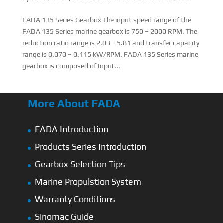
FADA 135 Series Gearbox The input speed range of the
FADA 135 Series marine gearbox is 750 – 2000 RPM. The
reduction ratio range is 2.03 – 5.81 and transfer capacity
range is 0.070 – 0.115 kW/RPM. FADA 135 Series marine
gearbox is composed of Input...
More About FADA
FADA Introduction
Products Series Introduction
Gearbox Selection Tips
Marine Propulstion System
Warranty Conditions
Sinomac Guide