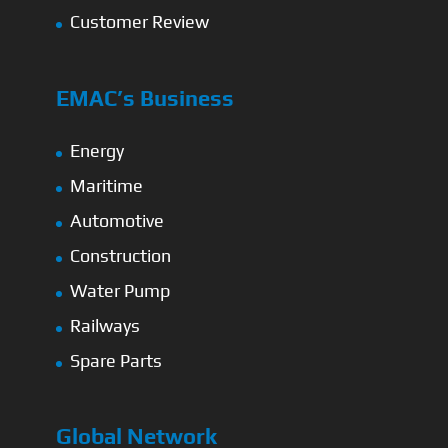
Customer Review
EMAC’s Business
Energy
Maritime
Automotive
Construction
Water Pump
Railways
Spare Parts
Global Network