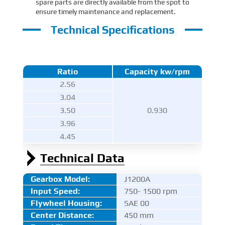
spare parts are directly available from the spot to
ensure timely maintenance and replacement.
Technical Specifications
Ratio
Capacity kw/rpm
2.56
3.04
3.50
0.930
3.96
4.45
Technical Data
Gearbox Model:
J1200A
Input Speed:
750- 1500 rpm
Flywheel Housing:
SAE 00
Center Distance
:
450 mm