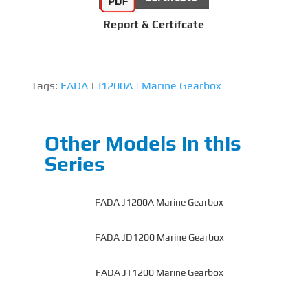
Report & Certifcate
Tags:
FADA
|
J1200A
|
Marine Gearbox
Other Models in this
Series
FADA J1200A Marine Gearbox
FADA JD1200 Marine Gearbox
FADA JT1200 Marine Gearbox