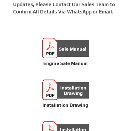
Updates, Please Contact Our Sales Team to
Confirm All Details Via WhatsApp or Email.
Engine Sale Manual
Installation Drawing