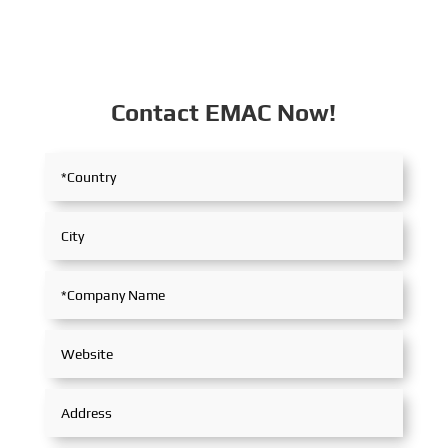
Contact EMAC Now!