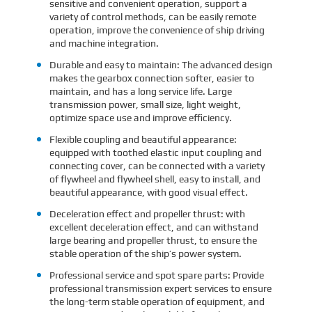
sensitive and convenient operation, support a
variety of control methods, can be easily remote
operation, improve the convenience of ship driving
and machine integration.
Durable and easy to maintain: The advanced design
makes the gearbox connection softer, easier to
maintain, and has a long service life. Large
transmission power, small size, light weight,
optimize space use and improve efficiency.
Flexible coupling and beautiful appearance:
equipped with toothed elastic input coupling and
connecting cover, can be connected with a variety
of flywheel and flywheel shell, easy to install, and
beautiful appearance, with good visual effect.
Deceleration effect and propeller thrust: with
excellent deceleration effect, and can withstand
large bearing and propeller thrust, to ensure the
stable operation of the ship’s power system.
Professional service and spot spare parts: Provide
professional transmission expert services to ensure
the long-term stable operation of equipment, and