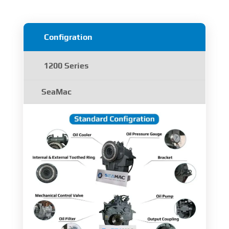
Configration
1200 Series
SeaMac