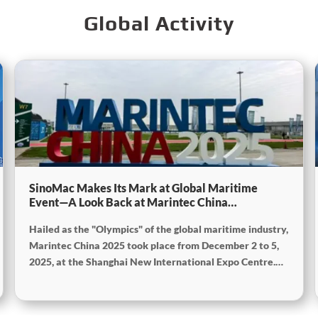
Global Activity
SinoMac Makes Its Mark at Global Maritime
Event—A Look Back at Marintec China
2025SinoMac Makes Its Mark at Global Maritime
Hailed as the "Olympics" of the global maritime industry,
Event—A Look Back at Marintec China
2025SinoMac Makes Its Mark at Global Maritime
Marintec China 2025 took place from December 2 to 5,
Event—A Look Back at Marintec China 2025
2025, at the Shanghai New International Expo Centre.
Centered on the theme “Innovation and Cooperation for
Sustainable Maritime Development,” this edition
showcased cutting-edge technologies, innovative