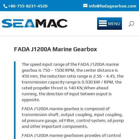
+86-755-8231-4520
info@fadagearbox.com
MENU
FADA J1200A Marine Gearbox
The speed input range of the FADA J1200A marine
gearbox is 750 – 1500 RPM, the center distance is
450 mm, the reduction ratio range is 2.56 – 4.45, the
transmission capacity range is 0.930 kW / RPM, the
rated propeller thrust is 140 KN,When ahead
running, the direction of input betwen ouput is
opposite.
FADA J1200A marine gearbox is composed of
transmission shaft, output coupling, input coupling,
oil pressure gauge, oil Filter, control system, oil pump
and other important components.
FADA J1200A marine gearboxes provides of control