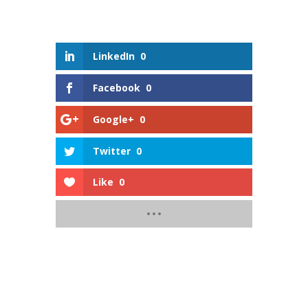
LinkedIn
0
Facebook
0
Google+
0
Twitter
0
Like
0