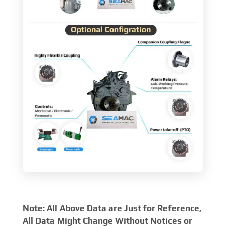
Note: All Above Data are Just for Reference,
All Data Might Change Without Notices or