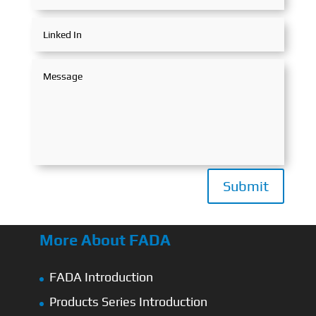
Submit
More About FADA
FADA Introduction
Products Series Introduction