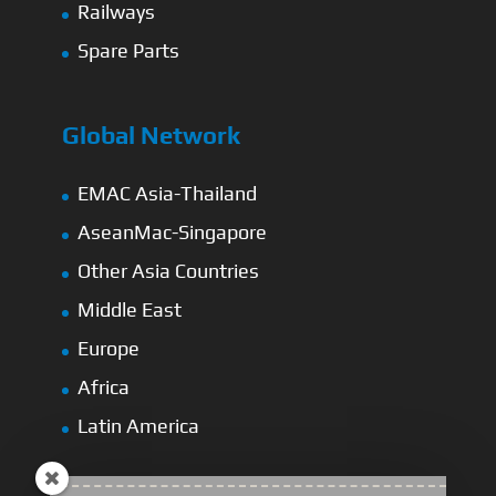
Railways
Spare Parts
Global Network
EMAC Asia-Thailand
AseanMac-Singapore
Other Asia Countries
Middle East
Europe
Africa
Latin America