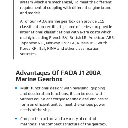
system which are mechanical, To meet the different
requirement of coupling with different engine brand
and models.
All of our FADA marine gearbox can provide CCS
classification certificate, some of series can provide
international classifications with extra costs which
mainly including French BV, British LR, American ABS,
Japanese NK , Norway DNV-GL, Russia RS, South
Korea KR, Italy RINA and other classification
societies.
Advantages Of FADA J1200A
Marine Gearbox
Multi-functional design: with reversing, gripping
and deceleration functions, it can be used with
various equivalent torque Marine diesel engines to
form an efficient unit to meet the various power
needs of the ship.
Compact structure and a variety of control
methods: The compact structure of the gearbox,