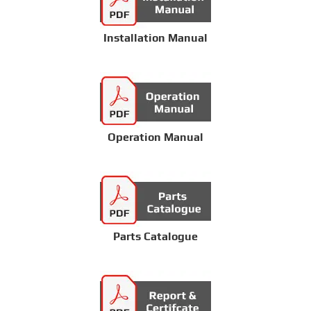
Installation Manual
Operation Manual
Parts Catalogue