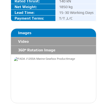
Rated Thrust
:
140 kN
Net Weight:
1850 kg
Lead Time:
15-30 Working Days
Payment Terms:
T/T ,L/C
Images
Video
360° Rotation Image