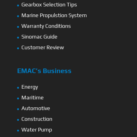
Gearbox Selection Tips
Marine Propulstion System
Warranty Conditions
Sinomac Guide
Customer Review
EMAC’s Business
Energy
Maritime
Automotive
Construction
Water Pump