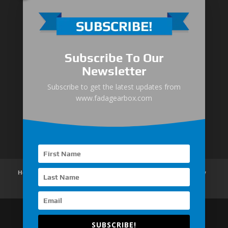
Medium-Low Duty
Subscribe To Our
Medium-Heavy Duty
Newsletter
MG Series Marine Gearbox
Subscribe to get the latest updates from
www.fadagearbox.com
FDL Series Hydraulic Clutchese
New Type Marine Gearbox
Home
About Us
Products
News
Articles
Customer Review
Contact Us
SUBSCRIBE!