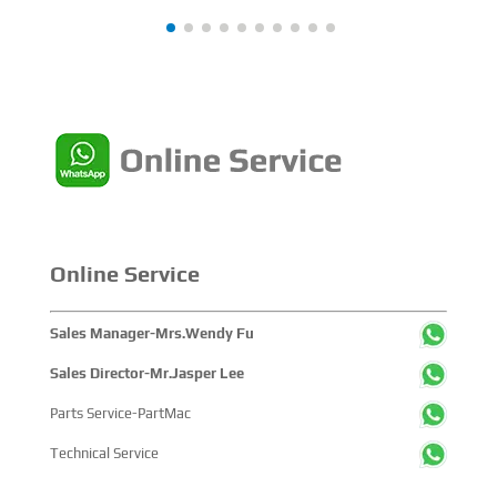
achievements, and sustainable pathways across the
global maritime sector. It attracted over 2,000 exhibiting
companies and tens of thousands of professional visitors
from more than 100 countries and regions, highlighting
China's pivotal influence and open-cooperative stance
within the global maritime industry.
Online Service
Sales Manager-Mrs.Wendy Fu
Sales Director-Mr.Jasper Lee
Parts Service-PartMac
Technical Service