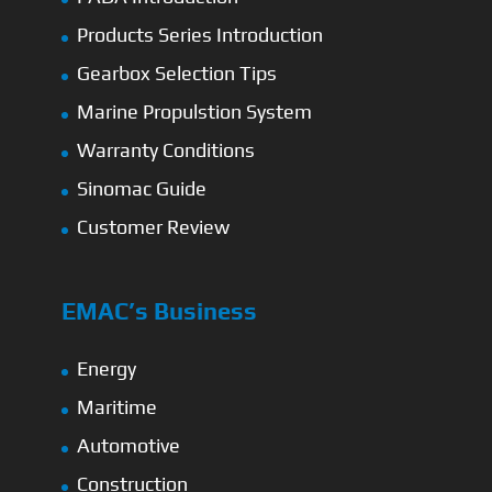
Products Series Introduction
Gearbox Selection Tips
Marine Propulstion System
Warranty Conditions
Sinomac Guide
Customer Review
EMAC’s Business
Energy
Maritime
Automotive
Construction