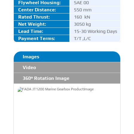
Flywheel Housing:
SAE 00
Center Distance
:
550 mm
Rated Thrust
:
160 kN
Net Weight:
3050 kg
Lead Time:
15-30 Working Days
Payment Terms:
T/T ,L/C
Images
Video
360° Rotation Image