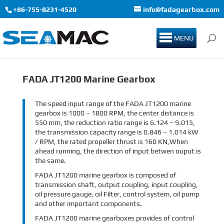
+86-755-8231-4520
info@fadagearbox.com
MENU
FADA JT1200 Marine Gearbox
The speed input range of the FADA JT1200 marine
gearbox is 1000 – 1800 RPM, the center distance is
550 mm, the reduction ratio range is 6.124 – 9.015,
the transmission capacity range is 0.846 – 1.014 kW
/ RPM, the rated propeller thrust is 160 KN,When
ahead running, the direction of input betwen ouput is
the same.
FADA JT1200 marine gearbox is composed of
transmission shaft, output coupling, input coupling,
oil pressure gauge, oil Filter, control system, oil pump
and other important components.
FADA JT1200 marine gearboxes provides of control