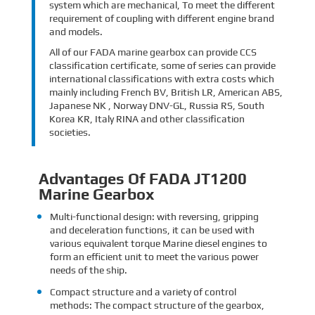
system which are mechanical, To meet the different
requirement of coupling with different engine brand
and models.
All of our FADA marine gearbox can provide CCS
classification certificate, some of series can provide
international classifications with extra costs which
mainly including French BV, British LR, American ABS,
Japanese NK , Norway DNV-GL, Russia RS, South
Korea KR, Italy RINA and other classification
societies.
Advantages Of FADA JT1200
Marine Gearbox
Multi-functional design: with reversing, gripping
and deceleration functions, it can be used with
various equivalent torque Marine diesel engines to
form an efficient unit to meet the various power
needs of the ship.
Compact structure and a variety of control
methods: The compact structure of the gearbox,