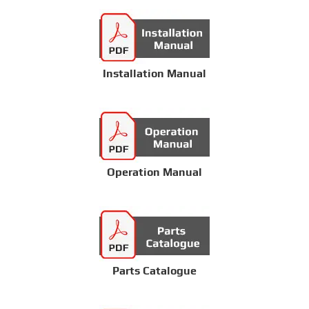
Installation Manual
Operation Manual
Parts Catalogue