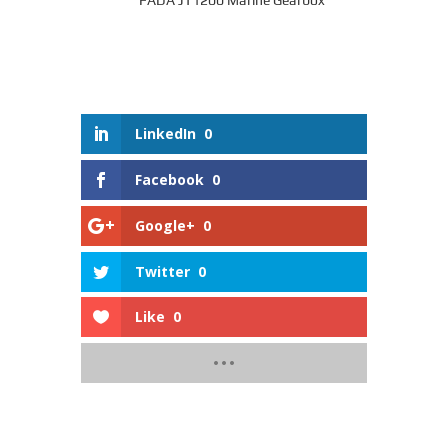
FADA JT1200 Marine Gearbox
LinkedIn
0
Facebook
0
Google+
0
Twitter
0
Like
0