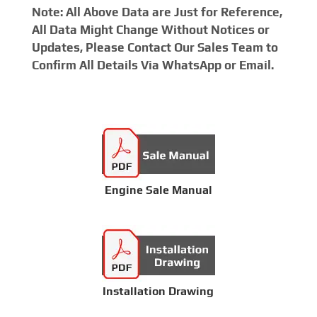
Note: All Above Data are Just for Reference,
All Data Might Change Without Notices or
Updates, Please Contact Our Sales Team to
Confirm All Details Via WhatsApp or Email.
Engine Sale Manual
Installation Drawing