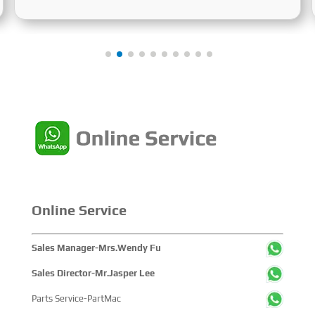
June 24 to 26, 2025. Focused on the entire mining
process, this exhibition showcased a concentrated
display of technological innovations, equipment
upgrades and green solutions-catering to the industry’s
full-chain demands and serving as a premier platform for
global mining players to showcase technologies,
exchange experience and explore partnerships.
Online Service
Sales Manager-Mrs.Wendy Fu
Sales Director-Mr.Jasper Lee
Parts Service-PartMac