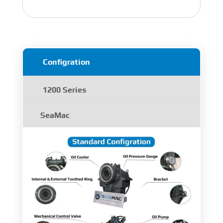
Configration
1200 Series
SeaMac