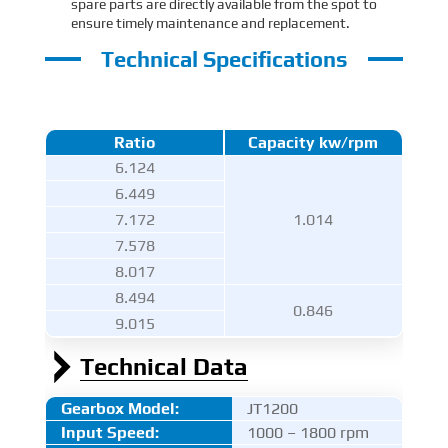
spare parts are directly available from the spot to
ensure timely maintenance and replacement.
Technical Specifications
Ratio
Capacity kw/rpm
6.124
6.449
7.172
1.014
7.578
8.017
8.494
0.846
9.015
Technical Data
Gearbox Model:
JT1200
Input Speed:
1000 – 1800 rpm