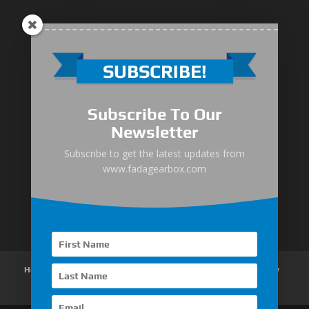
Medium-Low Duty
Subscribe To Our
Medium-Heavy Duty
Newsletter
MG Series Marine Gearbox
Subscribe to get the latest updates from
www.fadagearbox.com
FDL Series Hydraulic Clutchese
New Type Marine Gearbox
Home
About Us
Products
News
Articles
Customer Review
Contact Us