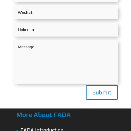
Submit
More About FADA
FADA Introduction