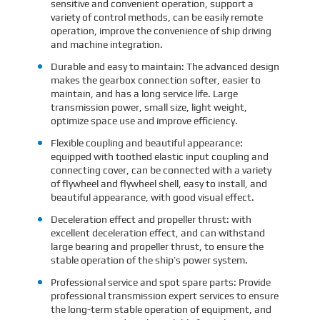
sensitive and convenient operation, support a
variety of control methods, can be easily remote
operation, improve the convenience of ship driving
and machine integration.
Durable and easy to maintain: The advanced design
makes the gearbox connection softer, easier to
maintain, and has a long service life. Large
transmission power, small size, light weight,
optimize space use and improve efficiency.
Flexible coupling and beautiful appearance:
equipped with toothed elastic input coupling and
connecting cover, can be connected with a variety
of flywheel and flywheel shell, easy to install, and
beautiful appearance, with good visual effect.
Deceleration effect and propeller thrust: with
excellent deceleration effect, and can withstand
large bearing and propeller thrust, to ensure the
stable operation of the ship’s power system.
Professional service and spot spare parts: Provide
professional transmission expert services to ensure
the long-term stable operation of equipment, and