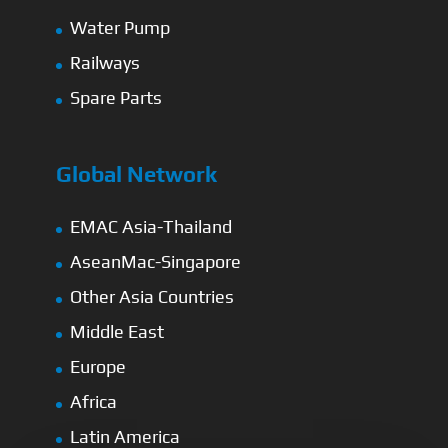
Water Pump
Railways
Spare Parts
Global Network
EMAC Asia-Thailand
AseanMac-Singapore
Other Asia Countries
Middle East
Europe
Africa
Latin America