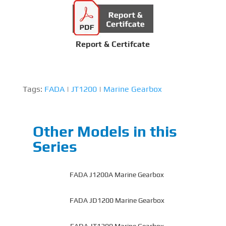
Report & Certifcate
Tags:
FADA
|
JT1200
|
Marine Gearbox
Other Models in this
Series
FADA J1200A Marine Gearbox
FADA JD1200 Marine Gearbox