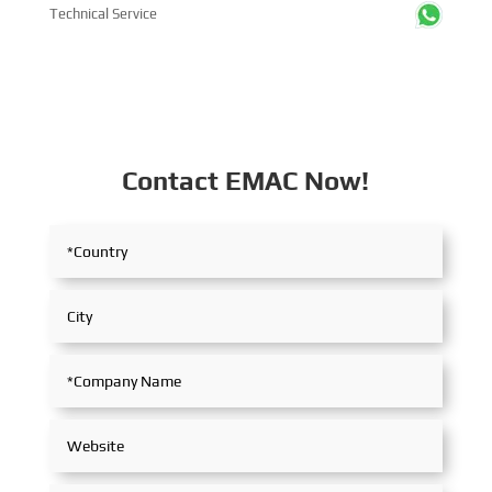
Technical Service
Contact EMAC Now!