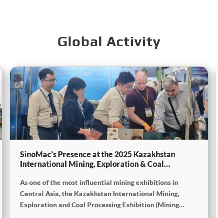
Global Activity
SinoMac’s Presence at the 2025 Kazakhstan
International Mining, Exploration & Coal
Processing Exhibition
As one of the most influential mining exhibitions in
Central Asia, the Kazakhstan International Mining,
Exploration and Coal Processing Exhibition (Mining
Week) was grandly held in Karaganda, Kazakhstan from